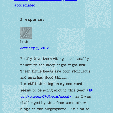
appreciated.
2 responses
beth
January 5, 2012
Really love the writing – and totally
relate to the sleep fight right now.
Their little heads are both ridiculous
and amazing. Good thing…
I’m still thinking on my one word –
seems to be going around this year (
ht
tp://oneword365.com/about/
) as I was
challenged by this from some other
blogs in the blogosphere. I’m slow to