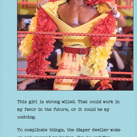
This girl is strong willed. That could work in
my favor in the future, or it could be my
undoing.
To complicate things, the diaper dweller woke