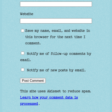
Website
Save my name, email, and website in
this browser for the next time I
comment.
Notify me of follow-up comments by
email.
Notify me of new posts by email.
This site uses Akismet to reduce spam.
Learn how your comment data is
processed
.