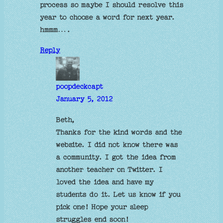
process so maybe I should resolve this
year to choose a word for next year.
hmmm….
Reply
poopdeckcapt
January 5, 2012
Beth,
Thanks for the kind words and the
website. I did not know there was
a community. I got the idea from
another teacher on Twitter. I
loved the idea and have my
students do it. Let us know if you
pick one! Hope your sleep
struggles end soon!