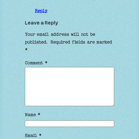
Reply
Leave a Reply
Your email address will not be
published.
Required fields are marked
*
Comment
*
Name
*
Email
*