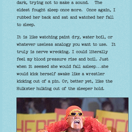
dark, trying not to make a sound. The
eldest fought sleep once more. Once again, I
rubbed her back and sat and watched her fall
to sleep.
It is like watching paint dry, water boil, or
whatever useless analogy you want to use. It
truly is nerve wrecking. I could literally
feel my blood pressure rise and boil. Just
when it seemed she would fall asleep…she
would kick herself awake like a wrestler
kicking out of a pin. Or, better yet, like the
Hulkster hulking out of the sleeper hold.