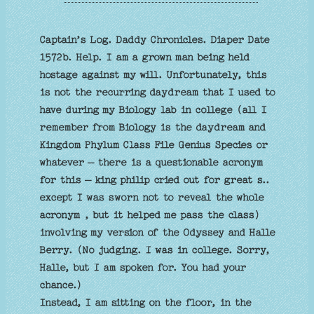
Captain’s Log. Daddy Chronicles. Diaper Date
1572b. Help. I am a grown man being held
hostage against my will. Unfortunately, this
is not the recurring daydream that I used to
have during my Biology lab in college (all I
remember from Biology is the daydream and
Kingdom Phylum Class File Genius Species or
whatever – there is a questionable acronym
for this – king philip cried out for great s..
except I was sworn not to reveal the whole
acronym , but it helped me pass the class)
involving my version of the Odyssey and Halle
Berry. (No judging. I was in college. Sorry,
Halle, but I am spoken for. You had your
chance.)
Instead, I am sitting on the floor, in the