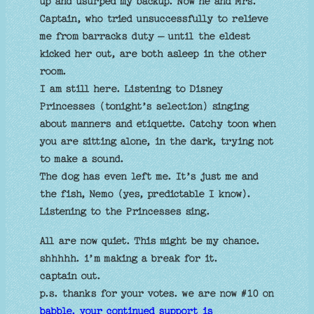
up and usurped my backup. Now he and Mrs.
Captain, who tried unsuccessfully to relieve
me from barracks duty – until the eldest
kicked her out, are both asleep in the other
room.
I am still here. Listening to Disney
Princesses (tonight’s selection) singing
about manners and etiquette. Catchy toon when
you are sitting alone, in the dark, trying not
to make a sound.
The dog has even left me. It’s just me and
the fish, Nemo (yes, predictable I know).
Listening to the Princesses sing.
All are now quiet. This might be my chance.
shhhhh. i’m making a break for it.
captain out.
p.s. thanks for your votes. we are now #10 on
babble. your continued support is