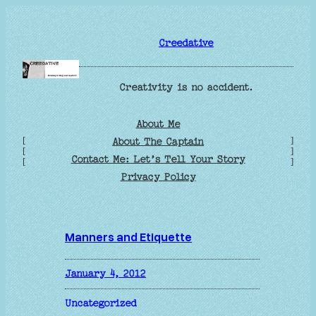
Skip
to
Creedative
content
Creativity is no accident.
About Me
[
]
About The Captain
[
]
Contact Me: Let’s Tell Your Story
[
]
Privacy Policy
Manners and Etiquette
January 4, 2012
Uncategorized