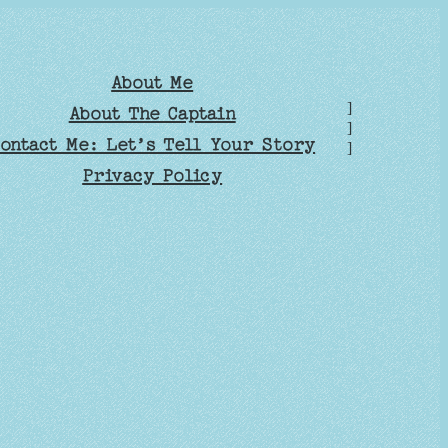
About Me
]
About The Captain
]
ontact Me: Let’s Tell Your Story
]
Privacy Policy