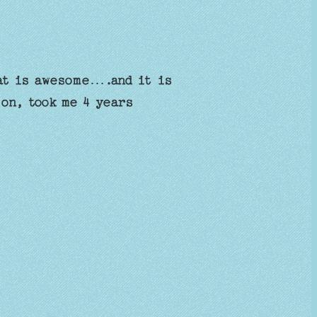
at is awesome….and it is
 on, took me 4 years