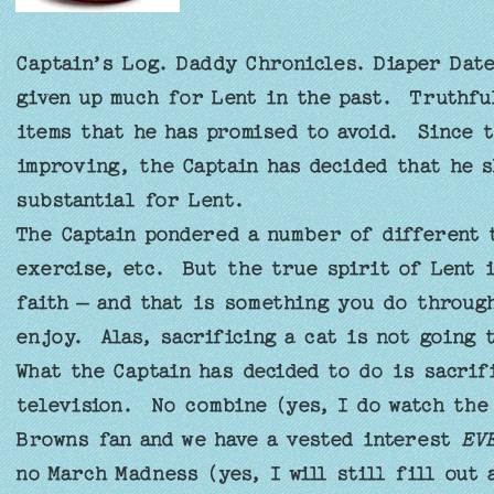
Captain’s Log. Daddy Chronicles. Diaper Dat
given up much for Lent in the past. Truthfu
items that he has promised to avoid. Since 
improving, the Captain has decided that he s
substantial for Lent.
The Captain pondered a number of different t
exercise, etc. But the true spirit of Lent 
faith – and that is something you do throug
enjoy. Alas, sacrificing a cat is not going 
What the Captain has decided to do is sacrif
television. No combine (yes, I do watch the
Browns fan and we have a vested interest
EV
no March Madness (yes, I will still fill out 