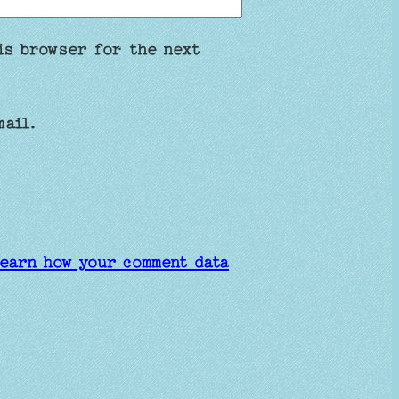
is browser for the next
mail.
earn how your comment data