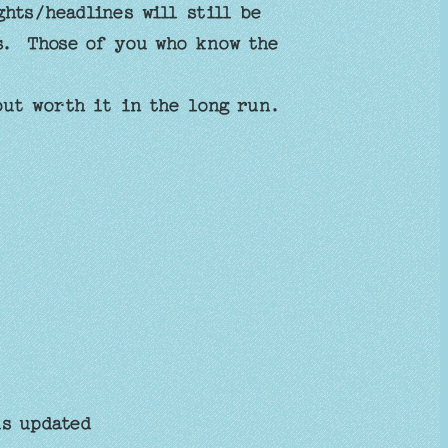
hts/headlines will still be
ts. Those of you who know the
 but worth it in the long run.
s updated