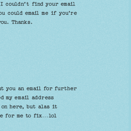
 I couldn’t find your email
ou could email me if you’re
you. Thanks.
nt you an email for further
ed my email address
 on here, but alas it
se for me to fix…lol