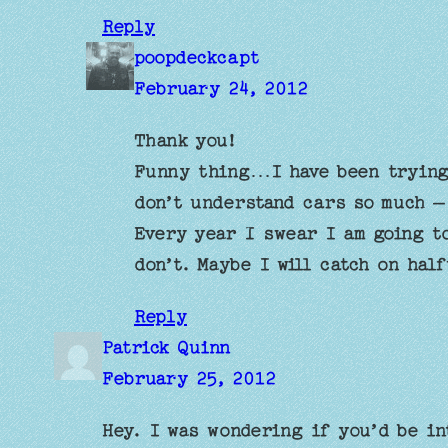
Reply
poopdeckcapt
February 24, 2012
Thank you!
Funny thing…I have been trying
don’t understand cars so much –
Every year I swear I am going t
don’t. Maybe I will catch on hal
Reply
Patrick Quinn
February 25, 2012
Hey. I was wondering if you’d be in