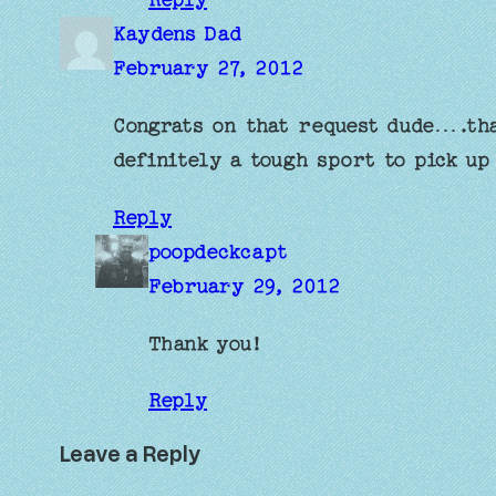
Kaydens Dad
February 27, 2012
Congrats on that request dude….th
definitely a tough sport to pick up
Reply
poopdeckcapt
February 29, 2012
Thank you!
Reply
Leave a Reply