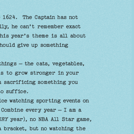
e 1624. The Captain has not
lly, he can’t remember exact
this year’s theme is all about
hould give up something
hings – the cats, vegetables,
is to grow stronger in your
h sacrificing something you
to suffice.
ice watching sporting events on
 Combine every year – I am a
ERY
year), no NBA All Star game,
a bracket, but no watching the