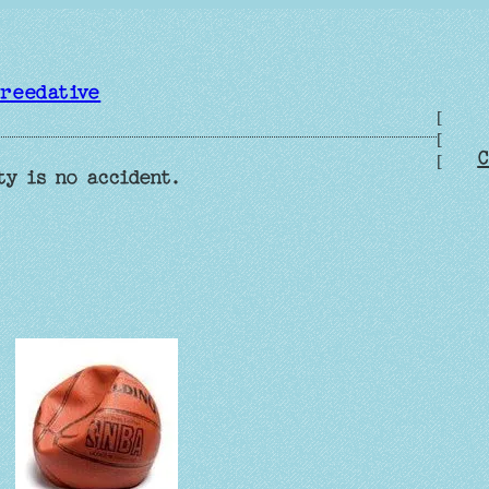
reedative
[
[
C
[
ty is no accident.