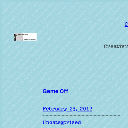
Skip
to
content
C
Creativi
Game Off
February 23, 2012
Uncategorized