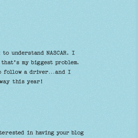
 to understand NASCAR. I
 that’s my biggest problem.
o follow a driver…and I
fway this year!
terested in having your blog