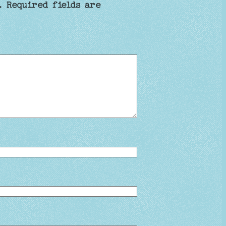
.
Required fields are