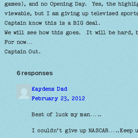
games), and no Opening Day. Yes, the highlig
viewable, but I am giving up televised spor
Captain know this is a BIG deal.
We will see how this goes. It will be hard,
For now…
Captain Out.
6 responses
Kaydens Dad
February 23, 2012
Best of luck my man…..
I couldn’t give up NASCAR…..Keep u