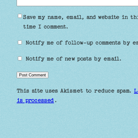
Save my name, email, and website in th
time I comment.
Notify me of follow-up comments by e
Notify me of new posts by email.
This site uses Akismet to reduce spam.
L
is processed
.