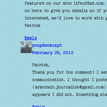
featured on our site lifeofdad.com.
on here to give you details so if y
interested, we’d love to work with 
Patrick
Reply
poopdeckcapt
February 26, 2012
Patrick,
Thank you for the comment! I se
communication. I thought I post
(
armchair.journalist@gmail.com
)
appears I did not. Something el
Reply