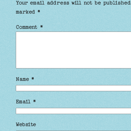
Your email address will not be published
marked
*
Comment
*
Name
*
Email
*
Website