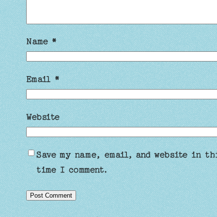
Name
*
Email
*
Website
Save my name, email, and website in th
time I comment.