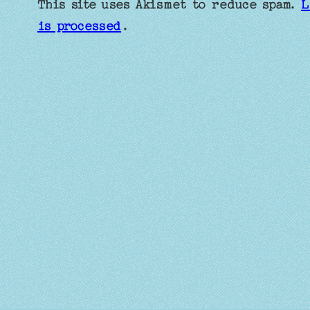
This site uses Akismet to reduce spam.
L
is processed
.