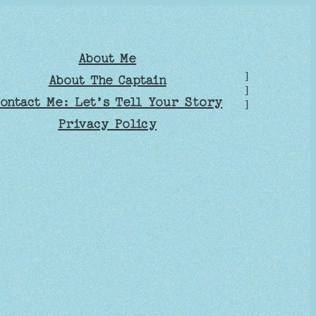
About Me
]
About The Captain
]
ontact Me: Let’s Tell Your Story
]
Privacy Policy