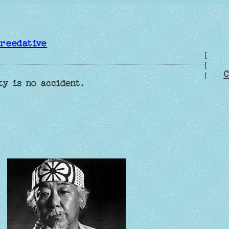
reedative
[
[
C
[
ty is no accident.