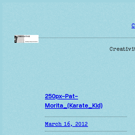
Skip
to
content
C
Creativi
250px-Pat-
Morita_(Karate_Kid)
March 16, 2012