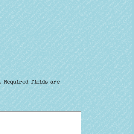
.
Required fields are