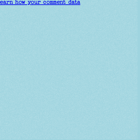
earn how your comment data