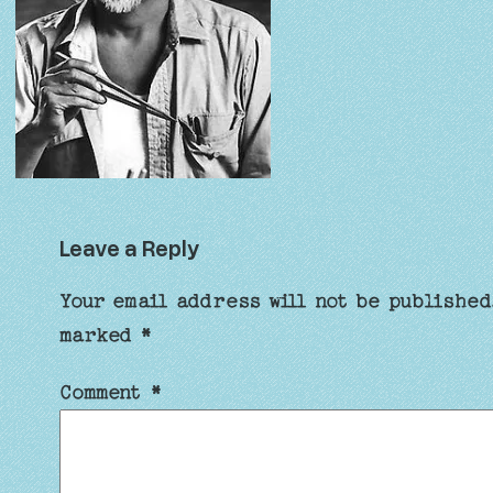
Leave a Reply
Your email address will not be published
marked
*
Comment
*