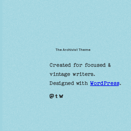
The Archivist Theme
Created for focused &
vintage writers.
Designed with
WordPress
.
Mastodon
Tumblr
Bluesky