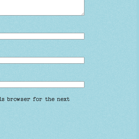
is browser for the next