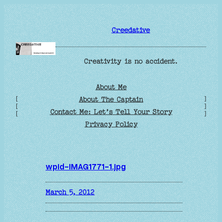
Skip
to
Creedative
content
Creativity is no accident.
About Me
[
]
About The Captain
[
]
Contact Me: Let’s Tell Your Story
[
]
Privacy Policy
wpid-IMAG1771-1.jpg
March 5, 2012