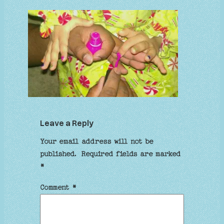
Leave a Reply
Your email address will not be
published.
Required fields are marked
*
Comment
*