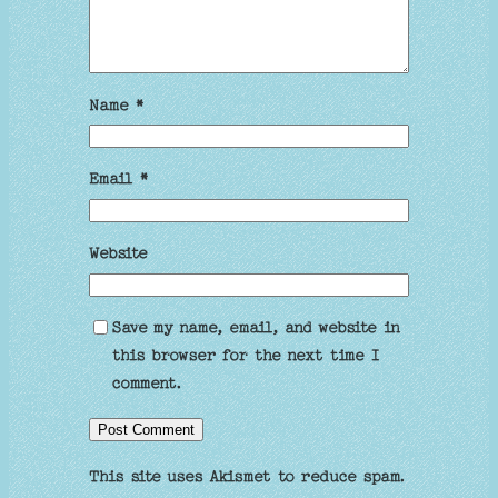
Name
*
Email
*
Website
Save my name, email, and website in
this browser for the next time I
comment.
This site uses Akismet to reduce spam.