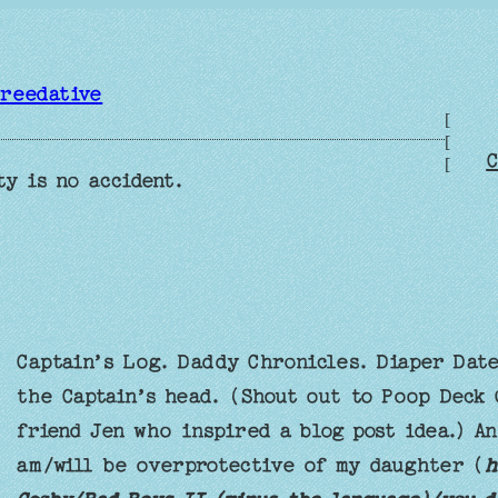
reedative
[
[
C
[
ty is no accident.
Captain’s Log. Daddy Chronicles. Diaper Dat
the Captain’s head. (Shout out to Poop Deck
friend Jen who inspired a blog post idea.) A
am/will be overprotective of my daughter (
h