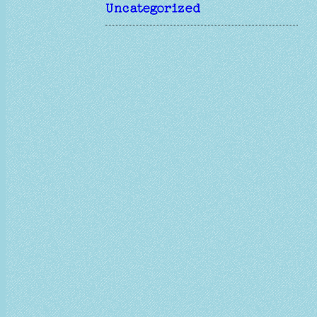
Uncategorized