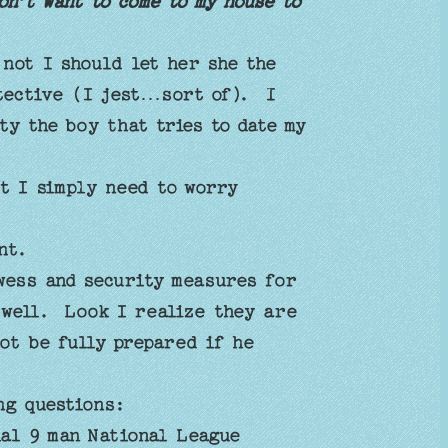
n’t want to come to my house to
 not I should let her she the
otective (I jest…sort of). I
ty the boy that tries to date my
t I simply need to worry
ent.
wess and security measures for
s well. Look I realize they are
not be fully prepared if he
ing questions:
nal 9 man National League