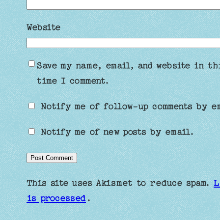
Website
Save my name, email, and website in th
time I comment.
Notify me of follow-up comments by e
Notify me of new posts by email.
This site uses Akismet to reduce spam.
L
is processed
.