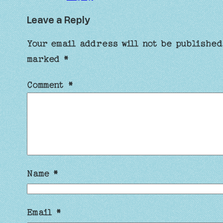
Leave a Reply
Your email address will not be published
marked
*
Comment
*
Name
*
Email
*