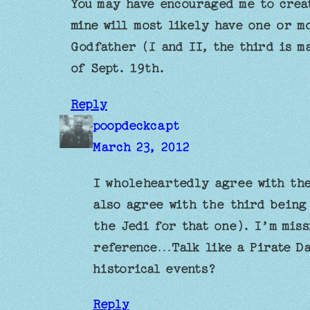
You may have encouraged me to creat
mine will most likely have one or m
Godfather (I and II, the third is m
of Sept. 19th.
Reply
poopdeckcapt
March 23, 2012
I wholeheartedly agree with the
also agree with the third being
the Jedi for that one). I’m miss
reference…Talk like a Pirate Da
historical events?
Reply