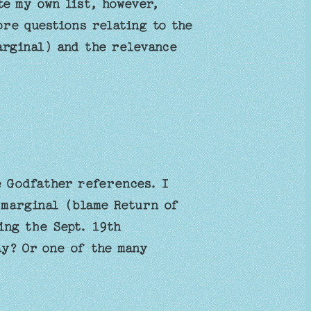
e my own list, however,
ore questions relating to the
arginal) and the relevance
 Godfather references. I
 marginal (blame Return of
ing the Sept. 19th
y? Or one of the many