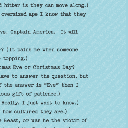
d hitter is they can move along.)
 oversized ape I know that they
vs. Captain America. It will
? (It pains me when someone
 topping.)
tmas Eve or Christmas Day?
have to answer the question, but
f the answer is “Eve” then I
ious gift of patience.)
Really. I just want to know.)
e how cultured they are.)
 Beast, or was he the victim of