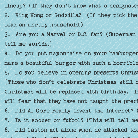
lineup? (If they don’t know what a designate
2. King Kong or Godzilla? (If they pick the
lead an unruly household.)
3. Are you a Marvel or D.C. fan? (Superman 
tell me worlds.)
4. Do you put mayonnaise on your hamburger
mars a beautiful burger with such a horrible
5. Do you believe in opening presents Chris
(Those who don’t celebrate Christmas still 
Christmas will be replaced with birthday. I
will fear that they have not taught the prec
6. Did Al Gore really invent the internet? (
7. Is it soccer or futbol? (This will tell m
8. Did Gaston act alone when he attacked the