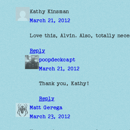
Kathy Kinsman
March 21, 2012
Love this, Alvin. Also, totally nec
Reply
poopdeckcapt
March 21, 2012
Thank you, Kathy!
Reply
Matt Gerega
March 23, 2012