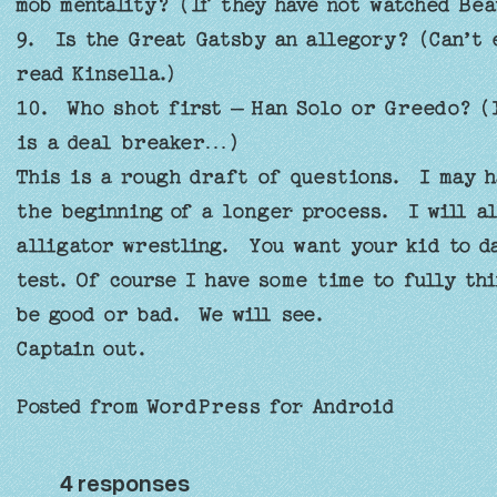
mob mentality? (If they have not watched Be
9. Is the Great Gatsby an allegory? (Can’t 
read Kinsella.)
10. Who shot first – Han Solo or Greedo? (I
is a deal breaker…)
This is a rough draft of questions. I may h
the beginning of a longer process. I will al
alligator wrestling. You want your kid to da
test. Of course I have some time to fully th
be good or bad. We will see.
Captain out.
Posted from WordPress for Android
4 responses