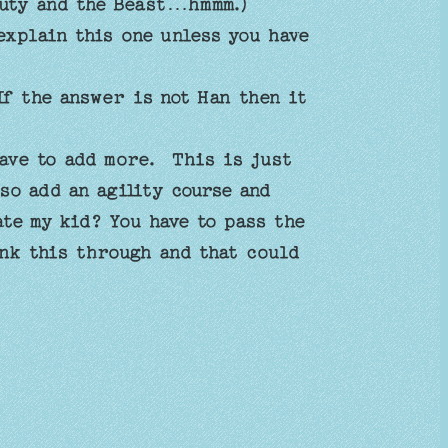
auty and the Beast…hmmm.)
explain this one unless you have
f the answer is not Han then it
ave to add more. This is just
so add an agility course and
te my kid? You have to pass the
ink this through and that could