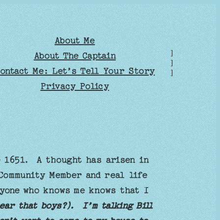
About Me
]
About The Captain
]
ontact Me: Let’s Tell Your Story
]
Privacy Policy
e 1651. A thought has arisen in
 Community Member and real life
nyone who knows me knows that I
ear that boys?). I’m talking Bill