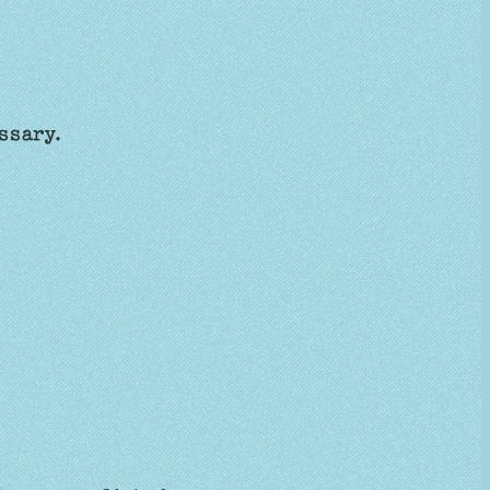
essary.