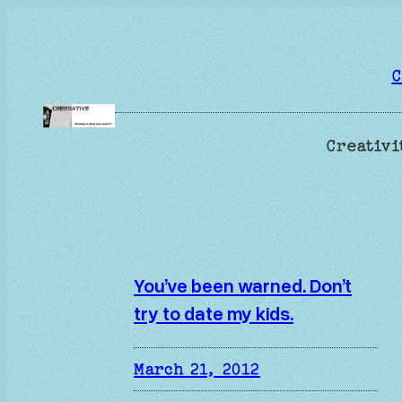
Skip
to
content
C
Creativi
You’ve been warned. Don’t
try to date my kids.
March 21, 2012