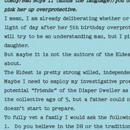
Cosby/Bad Boys II (minus the language)/you do
pick her up overprotective.
I mean, I am already deliberating whether or
light of day after her 5th birthday overpr
will try to be an understanding man, but I pi
daughter.
But maybe it is not the suitors of the Eldes
about.
The Eldest is pretty strong willed, independ
Maybe I need to employ my investigative pro
potential “friends” of the Diaper Dweller a
the collective age of 5, but a father could 
doesn’t start to prepare.
To fully vet a family I would ask the follow
1. Do you believe in the DH or the traditio