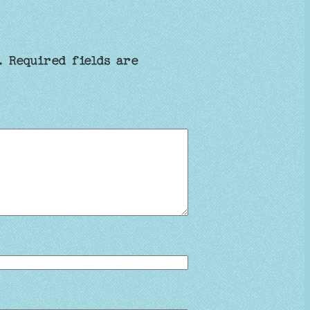
.
Required fields are