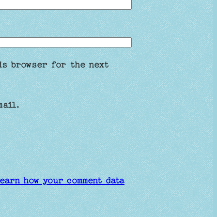
is browser for the next
mail.
earn how your comment data