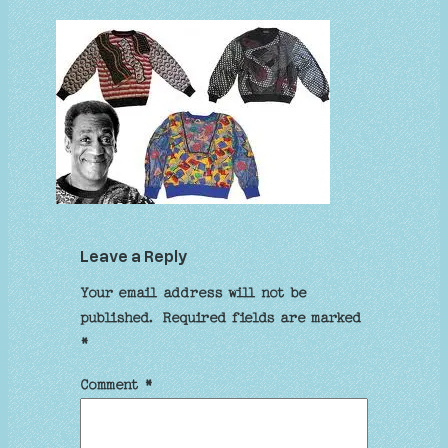
Leave a Reply
Your email address will not be
published.
Required fields are marked
*
Comment
*