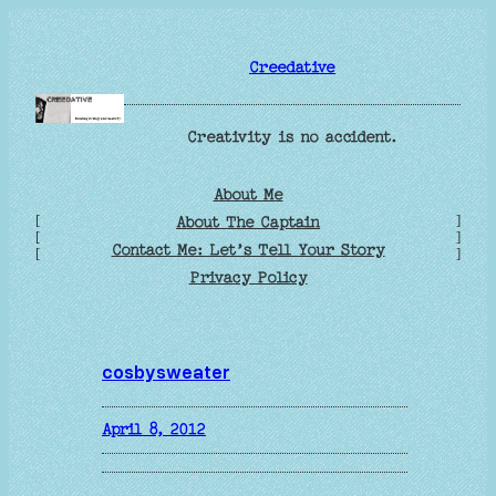
Skip
to
Creedative
content
Creativity is no accident.
About Me
[
]
About The Captain
[
]
Contact Me: Let’s Tell Your Story
[
]
Privacy Policy
cosbysweater
April 8, 2012