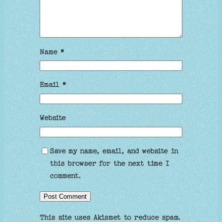
Name
*
Email
*
Website
Save my name, email, and website in
this browser for the next time I
comment.
This site uses Akismet to reduce spam.