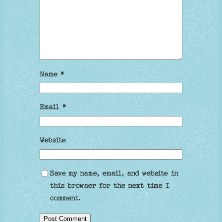
Name
*
Email
*
Website
Save my name, email, and website in
this browser for the next time I
comment.