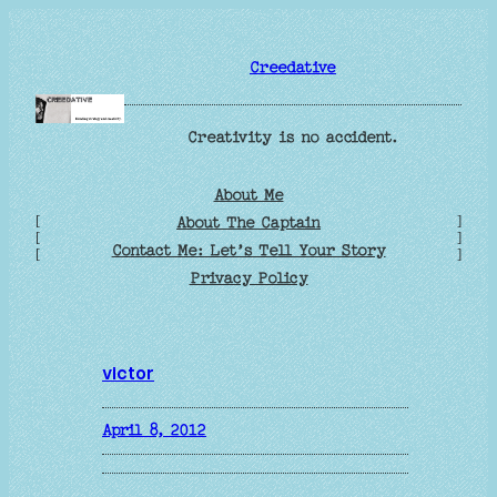
Skip
to
Creedative
content
Creativity is no accident.
About Me
[
]
About The Captain
[
]
Contact Me: Let’s Tell Your Story
[
]
Privacy Policy
victor
April 8, 2012