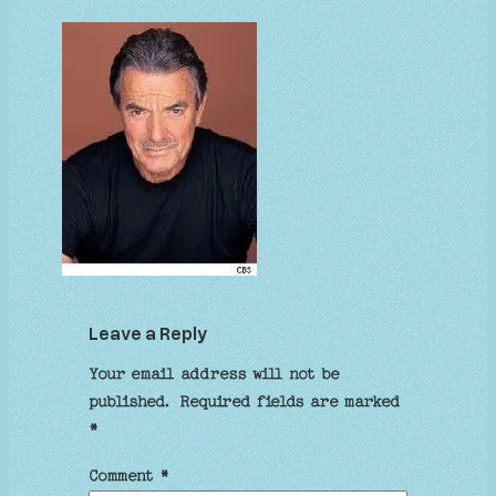
Leave a Reply
Your email address will not be
published.
Required fields are marked
*
Comment
*