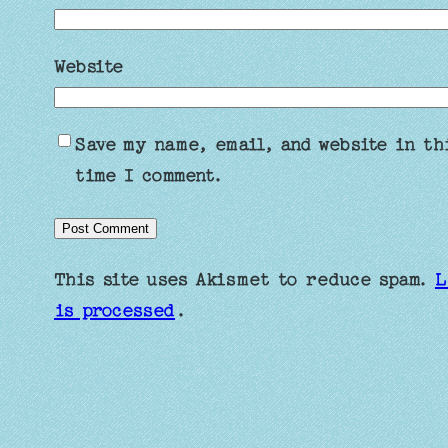
Website
Save my name, email, and website in th
time I comment.
This site uses Akismet to reduce spam.
L
is processed
.