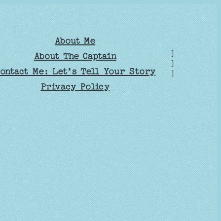
About Me
]
About The Captain
]
ontact Me: Let’s Tell Your Story
]
Privacy Policy