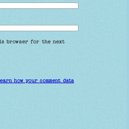
is browser for the next
earn how your comment data