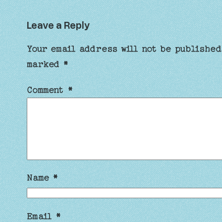
Leave a Reply
Your email address will not be published
marked
*
Comment
*
Name
*
Email
*