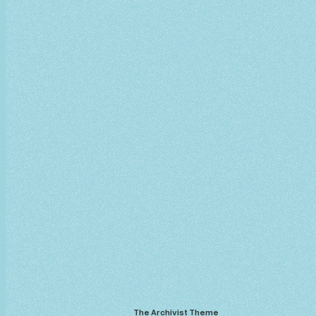
The Archivist Theme