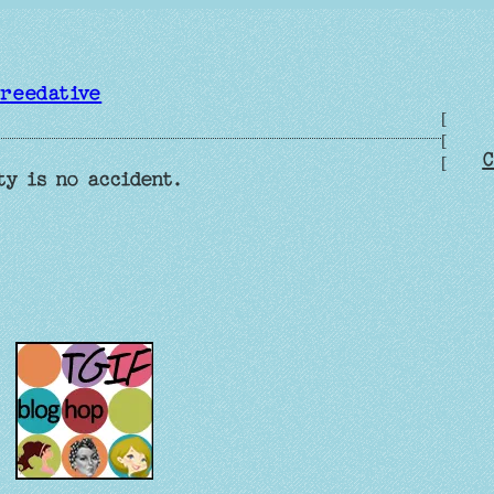
reedative
[
[
C
[
ty is no accident.