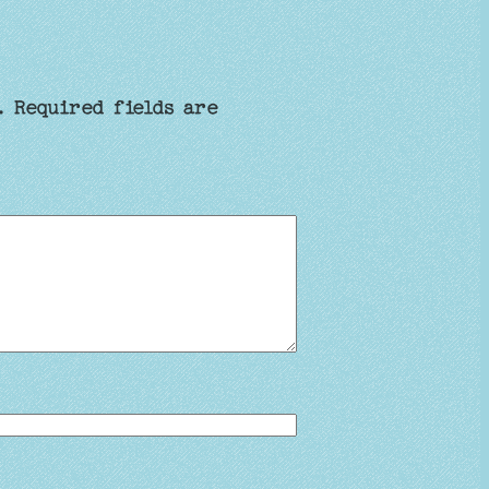
.
Required fields are