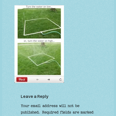
Leave a Reply
Your email address will not be
published.
Required fields are marked