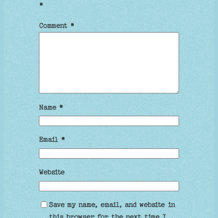
*
Comment
*
Name
*
Email
*
Website
Save my name, email, and website in
this browser for the next time I