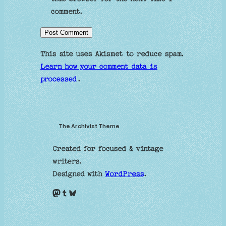
comment.
This site uses Akismet to reduce spam.
Learn how your comment data is
processed
.
The Archivist Theme
Created for focused & vintage
writers.
Designed with
WordPress
.
Mastodon
Tumblr
Bluesky