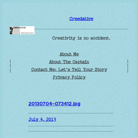
Skip
to
Creedative
content
Creativity is no accident.
About Me
[
]
About The Captain
[
]
Contact Me: Let’s Tell Your Story
[
]
Privacy Policy
20130704-073412.jpg
July 4, 2013