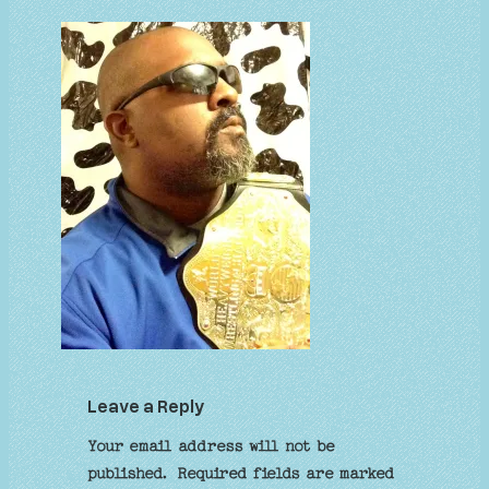
Leave a Reply
Your email address will not be
published.
Required fields are marked