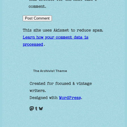
comment.
This site uses Akismet to reduce spam.
Learn how your comment data is
processed
.
The Archivist Theme
Created for focused & vintage
writers.
Designed with
WordPress
.
Mastodon
Tumblr
Bluesky