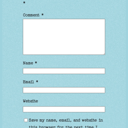
*
Comment
*
Name
*
Email
*
Website
Save my name, email, and website in
this browser for the next time I