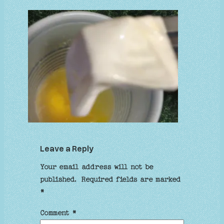
Leave a Reply
Your email address will not be
published.
Required fields are marked
*
Comment
*