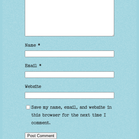
Name
*
Email
*
Website
Save my name, email, and website in
this browser for the next time I
comment.