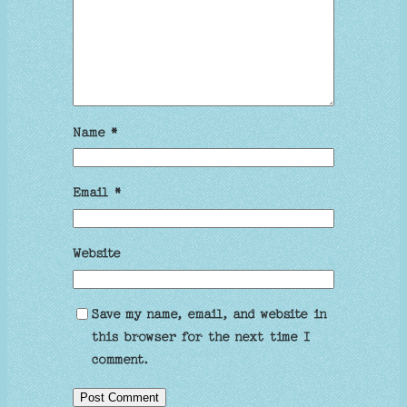
Name
*
Email
*
Website
Save my name, email, and website in
this browser for the next time I
comment.