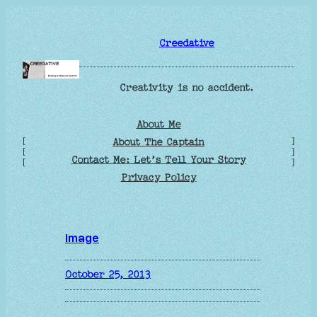
Skip
to
Creedative
content
Creativity is no accident.
About Me
[
]
About The Captain
[
]
Contact Me: Let’s Tell Your Story
[
]
Privacy Policy
image
October 25, 2013