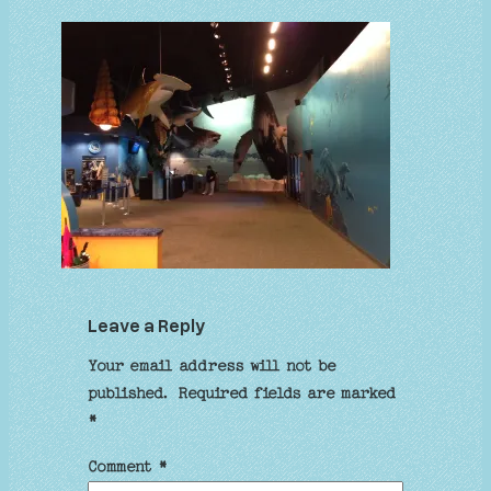
Leave a Reply
Your email address will not be
published.
Required fields are marked
*
Comment
*