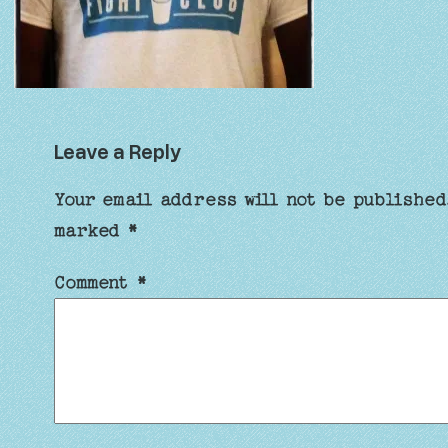
Leave a Reply
Your email address will not be published
marked
*
Comment
*