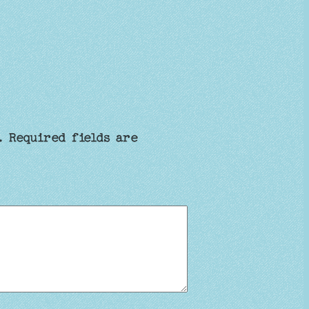
.
Required fields are