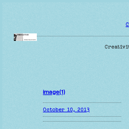
Skip
to
content
C
Creativi
image(1)
October 10, 2013