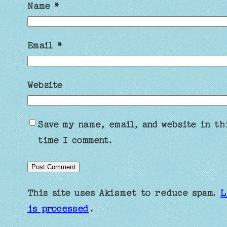
Name
*
Email
*
Website
Save my name, email, and website in th
time I comment.
This site uses Akismet to reduce spam.
L
is processed
.