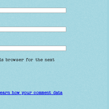
is browser for the next
earn how your comment data