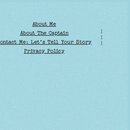
About Me
]
About The Captain
]
ontact Me: Let’s Tell Your Story
]
Privacy Policy