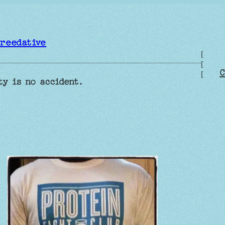
reedative
[
[
C
[
ty is no accident.