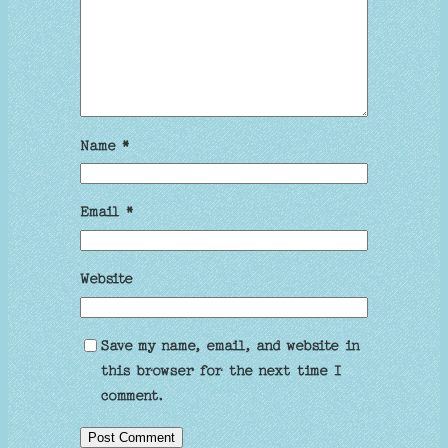
Name
*
Email
*
Website
Save my name, email, and website in
this browser for the next time I
comment.