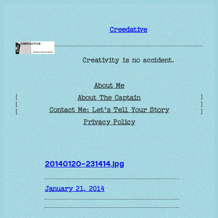
Skip
to
Creedative
content
Creativity is no accident.
About Me
[
]
About The Captain
[
]
Contact Me: Let’s Tell Your Story
[
]
Privacy Policy
20140120-231414.jpg
January 21, 2014