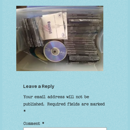
Leave a Reply
Your email address will not be
published.
Required fields are marked
*
Comment
*