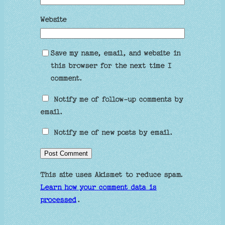
Website
Save my name, email, and website in
this browser for the next time I
comment.
Notify me of follow-up comments by
email.
Notify me of new posts by email.
This site uses Akismet to reduce spam.
Learn how your comment data is
processed
.