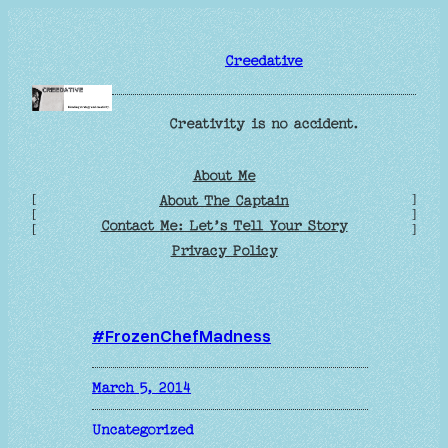
Skip
to
Creedative
content
Creativity is no accident.
About Me
[
]
About The Captain
[
]
Contact Me: Let’s Tell Your Story
[
]
Privacy Policy
#FrozenChefMadness
March 5, 2014
Uncategorized