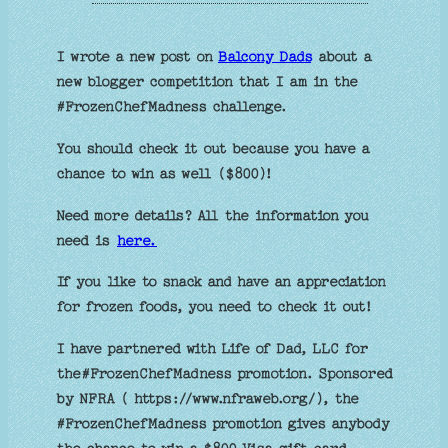
I wrote a new post on
Balcony Dads
about a
new blogger competition that I am in the
#FrozenChefMadness challenge.
You should check it out because you have a
chance to win as well ($800)!
Need more details? All the information you
need is
here.
If you like to snack and have an appreciation
for frozen foods, you need to check it out!
I have partnered with Life of Dad, LLC for
the#FrozenChefMadness promotion. Sponsored
by NFRA ( https://www.nfraweb.org/), the
#FrozenChefMadness promotion gives anybody