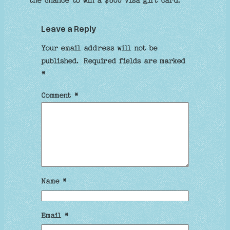
the chance to win a $800 Visa gift card.
Leave a Reply
Your email address will not be
published.
Required fields are marked
*
Comment
*
Name
*
Email
*