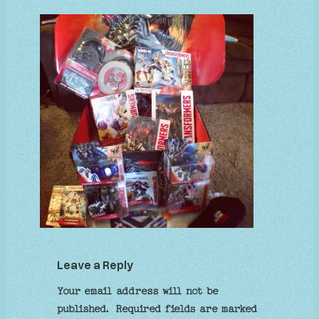
Leave a Reply
Your email address will not be
published.
Required fields are marked