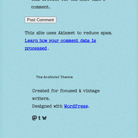
comment.
This site uses Akismet to reduce spam.
Learn how your comment data is
processed
.
The Archivist Theme
Created for focused & vintage
writers.
Designed with
WordPress
.
Mastodon
Tumblr
Bluesky