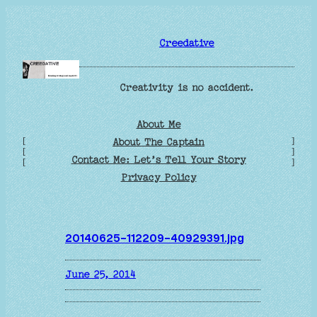
Skip
to
Creedative
content
Creativity is no accident.
About Me
[
]
About The Captain
[
]
Contact Me: Let’s Tell Your Story
[
]
Privacy Policy
20140625-112209-40929391.jpg
June 25, 2014