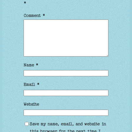
*
Comment
*
Name
*
Email
*
Website
Save my name, email, and website in
this browser for the next time I