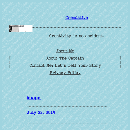
Skip
to
Creedative
content
Creativity is no accident.
About Me
[
]
About The Captain
[
]
Contact Me: Let’s Tell Your Story
[
]
Privacy Policy
image
July 22, 2014