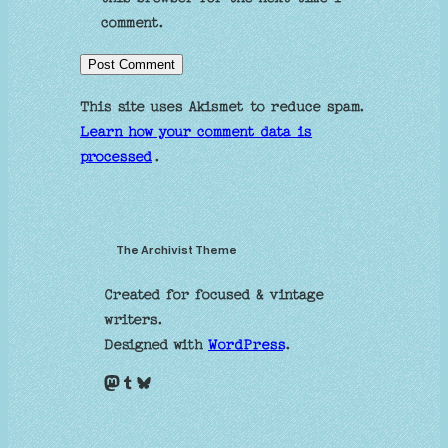
comment.
This site uses Akismet to reduce spam.
Learn how your comment data is
processed
.
The Archivist Theme
Created for focused & vintage
writers.
Designed with
WordPress
.
Mastodon
Tumblr
Bluesky