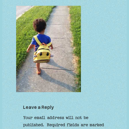
Leave a Reply
Your email address will not be
published.
Required fields are marked