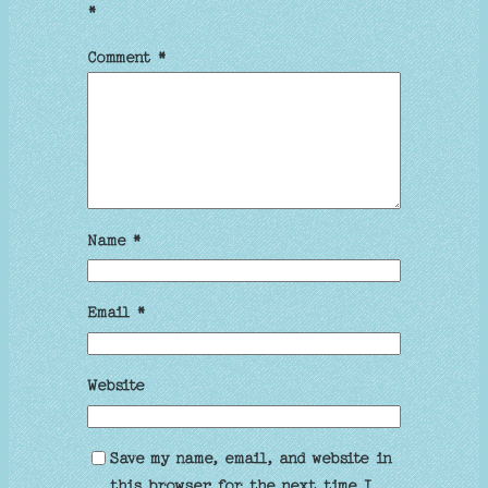
*
Comment
*
Name
*
Email
*
Website
Save my name, email, and website in
this browser for the next time I