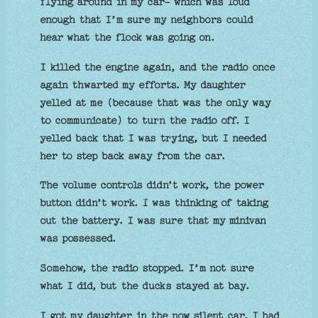
flying around in my car- which was loud
enough that I’m sure my neighbors could
hear what the flock was going on.
I killed the engine again, and the radio once
again thwarted my efforts. My daughter
yelled at me (because that was the only way
to communicate) to turn the radio off. I
yelled back that I was trying, but I needed
her to step back away from the car.
The volume controls didn’t work, the power
button didn’t work. I was thinking of taking
out the battery. I was sure that my minivan
was possessed.
Somehow, the radio stopped. I’m not sure
what I did, but the ducks stayed at bay.
I got my daughter in the now silent car. I had