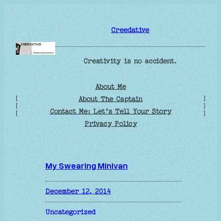
Skip
to
Creedative
content
Creativity is no accident.
About Me
[
]
About The Captain
[
]
Contact Me: Let’s Tell Your Story
[
]
Privacy Policy
My Swearing Minivan
December 12, 2014
Uncategorized