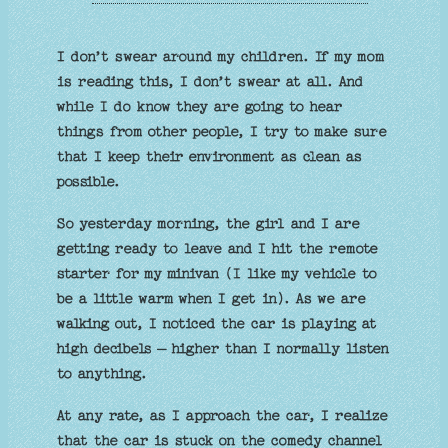
I don’t swear around my children. If my mom
is reading this, I don’t swear at all. And
while I do know they are going to hear
things from other people, I try to make sure
that I keep their environment as clean as
possible.
So yesterday morning, the girl and I are
getting ready to leave and I hit the remote
starter for my minivan (I like my vehicle to
be a little warm when I get in). As we are
walking out, I noticed the car is playing at
high decibels – higher than I normally listen
to anything.
At any rate, as I approach the car, I realize
that the car is stuck on the comedy channel