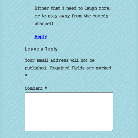
Either that i need to laugh more,
or to stay away from the comedy
channel!
Reply
Leave a Reply
Your email address will not be
published.
Required fields are marked
*
Comment
*