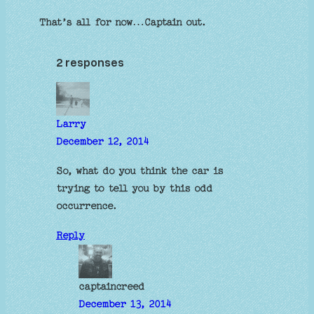
That’s all for now…Captain out.
2 responses
Larry
December 12, 2014
So, what do you think the car is
trying to tell you by this odd
occurrence.
Reply
captaincreed
December 13, 2014