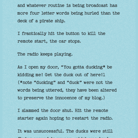
and whatever routine is being broadcast has
more four letter words being hurled than the
deck of a pirate ship.
I frantically hit the button to kill the
remote start, the car stops.
The radio keeps playing.
As I open my door, “You gotta ducking* be
kidding me! Get the duck out of here!l
(*note “ducking” and “duck” were not the
words being uttered, they have been altered
to preserve the innocence of my blog.)
I slammed the door shut. Hit the remote
starter again hoping to restart the radio.
It was unsuccessful. The ducks were still