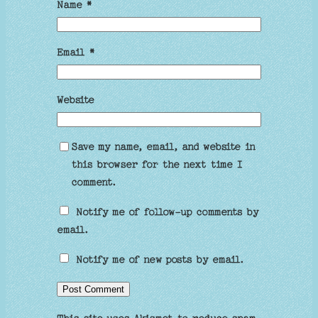
Name
*
Email
*
Website
Save my name, email, and website in
this browser for the next time I
comment.
Notify me of follow-up comments by
email.
Notify me of new posts by email.