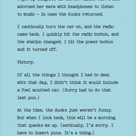
adorned her ears with headphones to listen
to music – in case the ducks returned.
I cautiously turn the car on, and the radio
came back. I quickly hit the radio button, and
the station changed. I hit the power button
and it turned off.
Victory.
Of all the things I thought I had to deal
with that day, I didn’t think it would include
a fowl mouthed car. (Sorry had to do that
last pun.)
At the time, the ducks just weren’t funny.
But when I look back, this will be a morning
that quacks me up. (seriously, I’m sorry. I
have to insert puns. It’s a thing.)