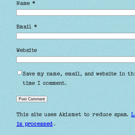
Name
*
Email
*
Website
Save my name, email, and website in th
time I comment.
This site uses Akismet to reduce spam.
L
is processed
.