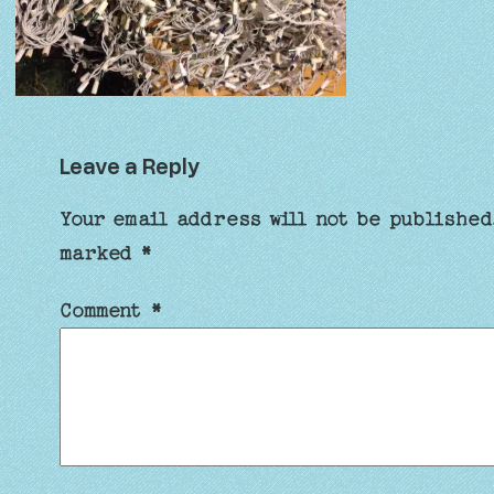
Leave a Reply
Your email address will not be published
marked
*
Comment
*