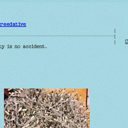
reedative
[
[
C
[
ty is no accident.