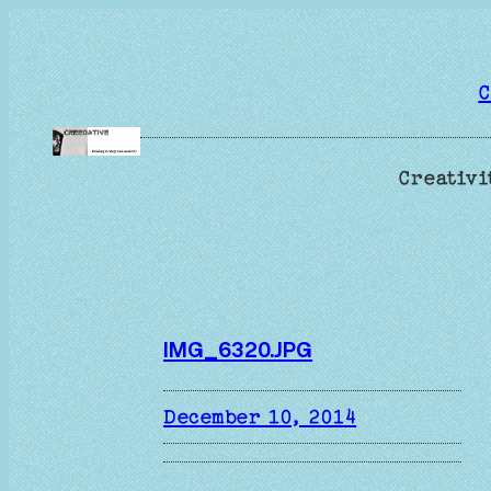
Skip
to
content
C
Creativi
IMG_6320.JPG
December 10, 2014