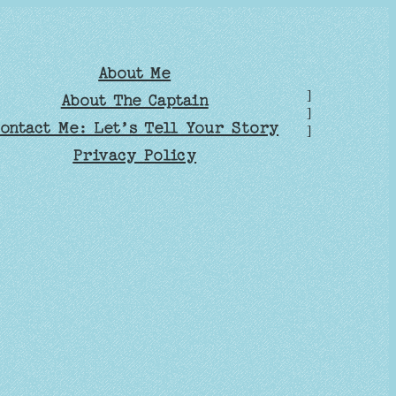
About Me
]
About The Captain
]
ontact Me: Let’s Tell Your Story
]
Privacy Policy