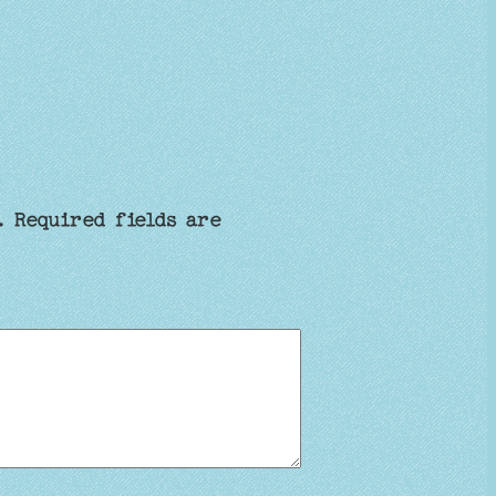
.
Required fields are