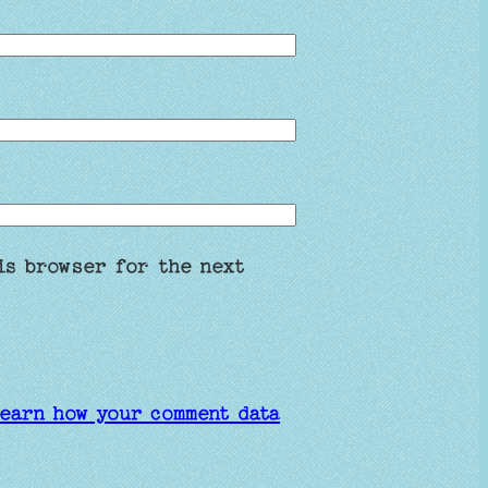
is browser for the next
earn how your comment data