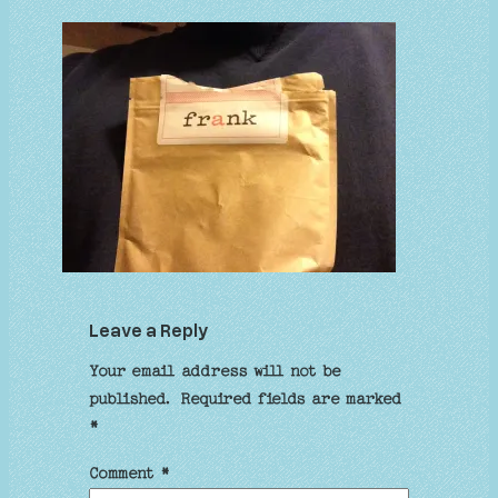
Leave a Reply
Your email address will not be
published.
Required fields are marked
*
Comment
*