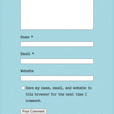
Name
*
Email
*
Website
Save my name, email, and website in
this browser for the next time I
comment.