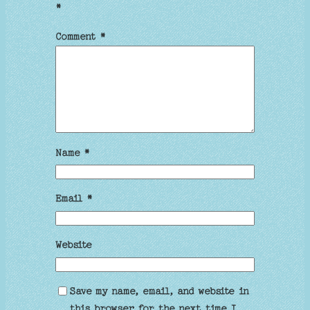
*
Comment
*
Name
*
Email
*
Website
Save my name, email, and website in
this browser for the next time I