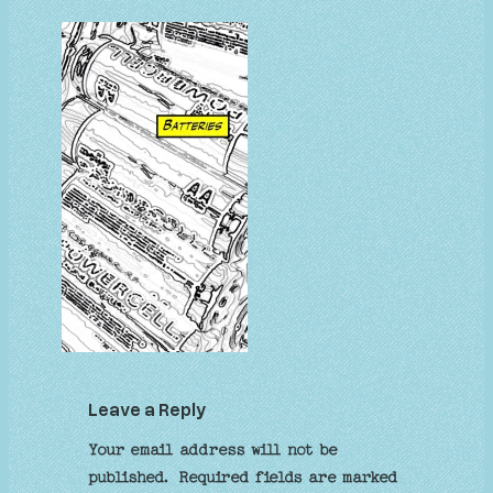
Leave a Reply
Your email address will not be
published.
Required fields are marked