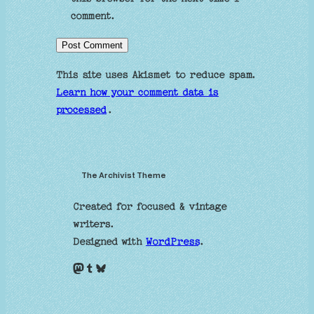
comment.
This site uses Akismet to reduce spam.
Learn how your comment data is
processed
.
The Archivist Theme
Created for focused & vintage
writers.
Designed with
WordPress
.
Mastodon
Tumblr
Bluesky