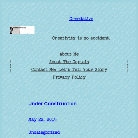
Skip
to
Creedative
content
Creativity is no accident.
About Me
[
]
About The Captain
[
]
Contact Me: Let’s Tell Your Story
[
]
Privacy Policy
Under Construction
May 22, 2015
Uncategorized