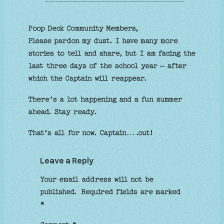
Poop Deck Community Members,
Please pardon my dust. I have many more
stories to tell and share, but I am facing the
last three days of the school year – after
which the Captain will reappear.
There’s a lot happening and a fun summer
ahead. Stay ready.
That’s all for now. Captain….out!
Leave a Reply
Your email address will not be
published.
Required fields are marked
*