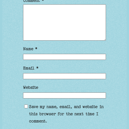
Comment
*
Name
*
Email
*
Website
Save my name, email, and website in
this browser for the next time I
comment.