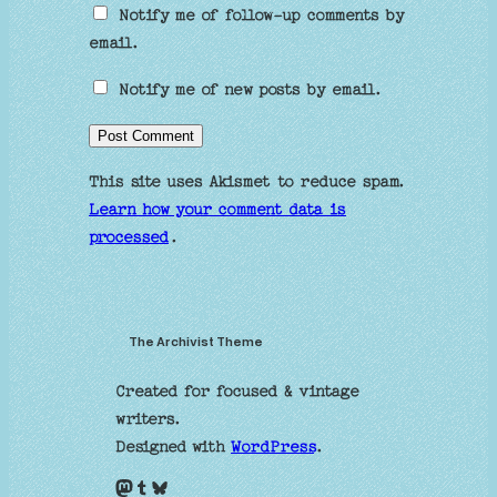
Notify me of follow-up comments by
email.
Notify me of new posts by email.
This site uses Akismet to reduce spam.
Learn how your comment data is
processed
.
The Archivist Theme
Created for focused & vintage
writers.
Designed with
WordPress
.
Mastodon
Tumblr
Bluesky