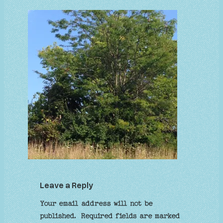
Leave a Reply
Your email address will not be
published.
Required fields are marked