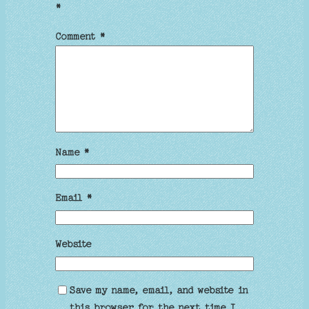
*
Comment
*
Name
*
Email
*
Website
Save my name, email, and website in
this browser for the next time I