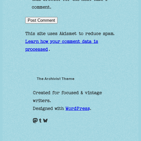
comment.
This site uses Akismet to reduce spam.
Learn how your comment data is
processed
.
The Archivist Theme
Created for focused & vintage
writers.
Designed with
WordPress
.
Mastodon
Tumblr
Bluesky