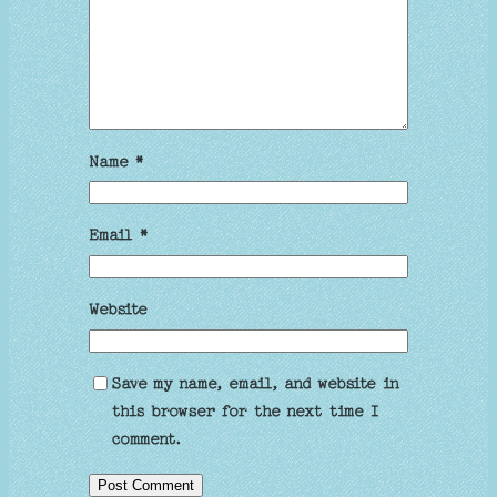
Name
*
Email
*
Website
Save my name, email, and website in
this browser for the next time I
comment.