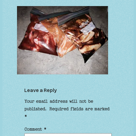
Leave a Reply
Your email address will not be
published.
Required fields are marked
*
Comment
*