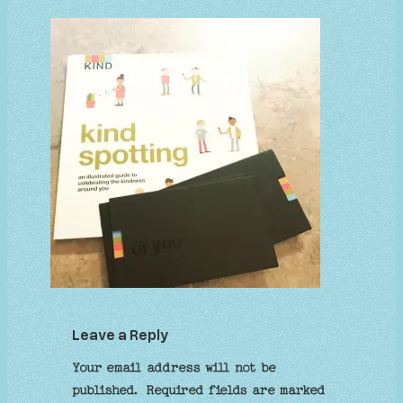
Leave a Reply
Your email address will not be
published.
Required fields are marked