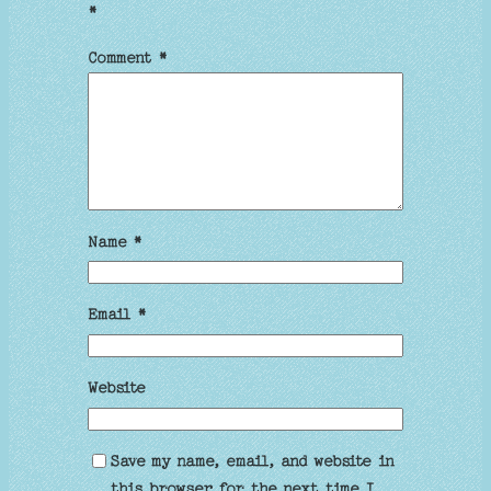
*
Comment
*
Name
*
Email
*
Website
Save my name, email, and website in
this browser for the next time I