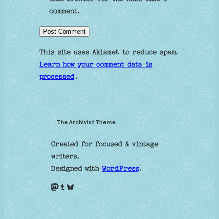
comment.
This site uses Akismet to reduce spam.
Learn how your comment data is
processed
.
The Archivist Theme
Created for focused & vintage
writers.
Designed with
WordPress
.
Mastodon
Tumblr
Bluesky