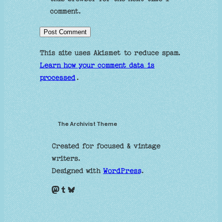
comment.
This site uses Akismet to reduce spam.
Learn how your comment data is
processed
.
The Archivist Theme
Created for focused & vintage
writers.
Designed with
WordPress
.
Mastodon
Tumblr
Bluesky