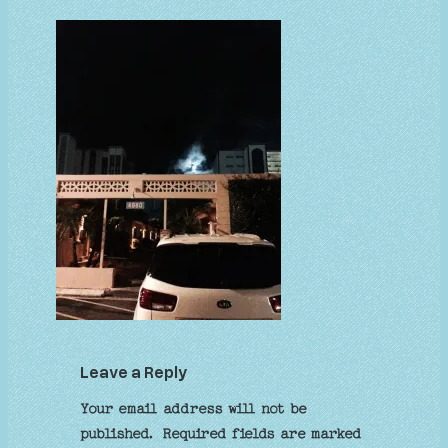
Leave a Reply
Your email address will not be
published.
Required fields are marked