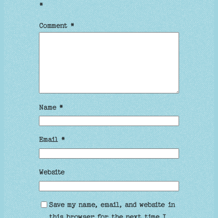
*
Comment
*
Name
*
Email
*
Website
Save my name, email, and website in
this browser for the next time I