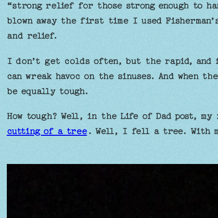
“strong relief for those strong enough to ha
blown away the first time I used Fisherman’
and relief.
I don’t get colds often, but the rapid, and 
can wreak havoc on the sinuses. And when the
be equally tough.
How tough? Well, in the Life of Dad post, my
cutting of a tree
. Well, I fell a tree. With