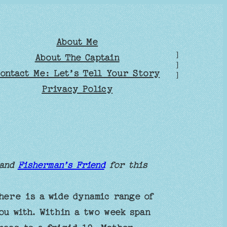
About Me
]
About The Captain
]
ontact Me: Let’s Tell Your Story
]
Privacy Policy
and
Fisherman’s Friend
for this
here is a wide dynamic range of
ou with. Within a two week span