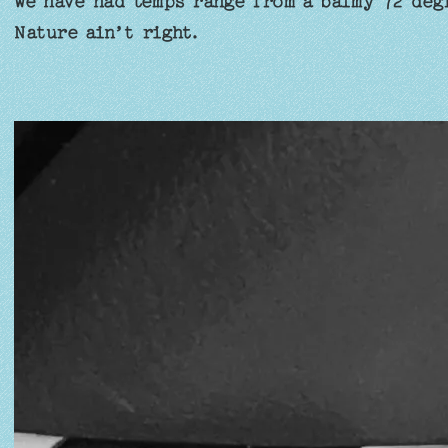
we have had temps range from a balmy 72 deg
Nature ain’t right.