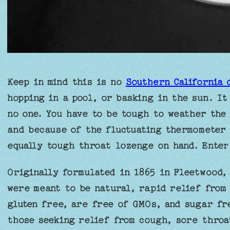
Keep in mind this is no
Southern California 
hopping in a pool, or basking in the sun. It
no one. You have to be tough to weather the 
and because of the fluctuating thermometer 
equally tough throat lozenge on hand. Enter
Originally formulated in 1865 in Fleetwood,
were meant to be natural, rapid relief from
gluten free, are free of GMOs, and sugar fr
those seeking relief from cough, sore throat