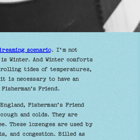
dreaming scenario
. I’m not
 is Winter. And Winter comforts
rolling tides of temperatures,
it is necessary to have an
 Fisherman’s Friend.
 England, Fisherman’s Friend
 cough and colds. They are
ee. These lozenges are used by
s, and congestion. Billed as