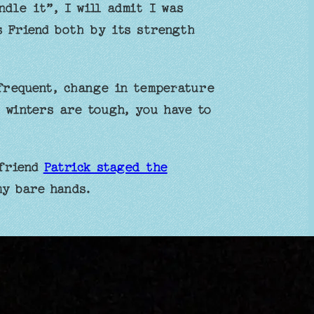
ndle it”, I will admit I was
s Friend both by its strength
frequent, change in temperature
 winters are tough, you have to
 friend
Patrick staged the
 my bare hands.