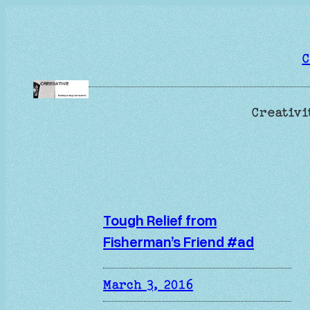
Skip
to
content
C
Creativi
Tough Relief from
Fisherman’s Friend #ad
March 3, 2016