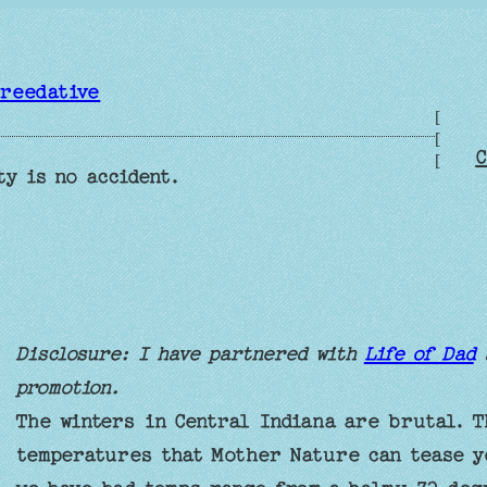
reedative
[
[
C
[
ty is no accident.
Disclosure: I have partnered with
Life of Dad
promotion.
The winters in Central Indiana are brutal. T
temperatures that Mother Nature can tease y