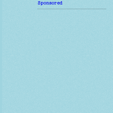
Sponsored