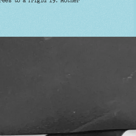
rees to a frigid 19. Mother