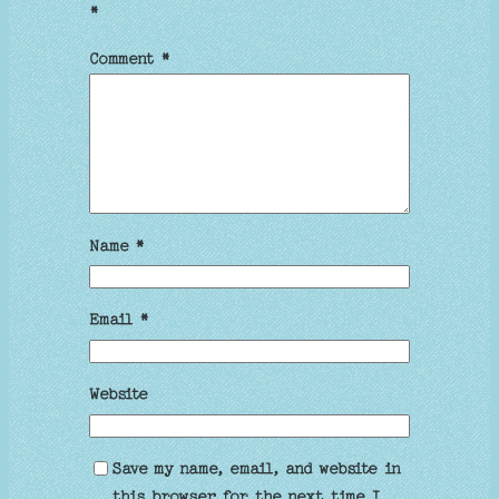
*
Comment
*
Name
*
Email
*
Website
Save my name, email, and website in
this browser for the next time I