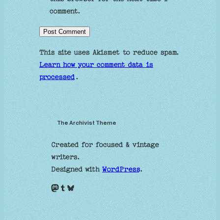
comment.
This site uses Akismet to reduce spam.
Learn how your comment data is
processed
.
The Archivist Theme
Created for focused & vintage
writers.
Designed with
WordPress
.
Mastodon
Tumblr
Bluesky