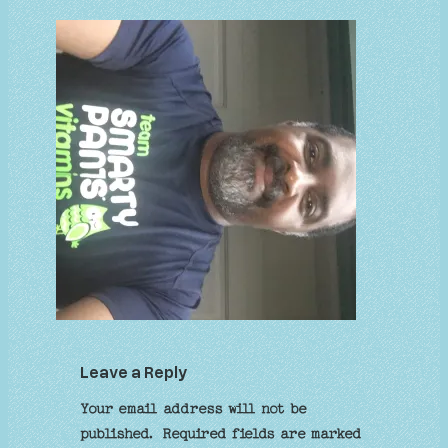
Leave a Reply
Your email address will not be
published.
Required fields are marked