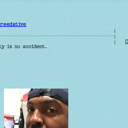
reedative
[
[
C
[
ty is no accident.