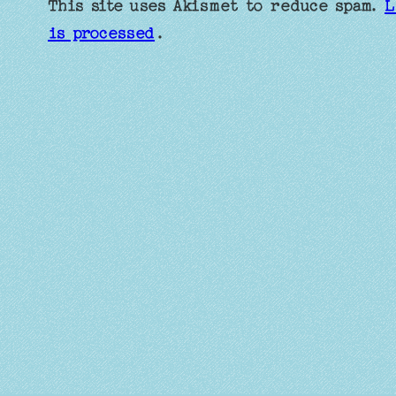
This site uses Akismet to reduce spam.
L
is processed
.