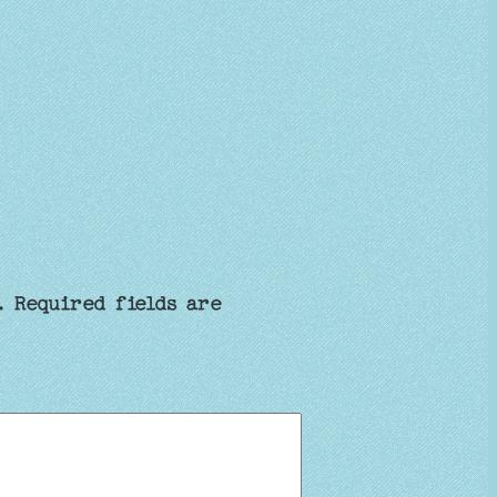
.
Required fields are