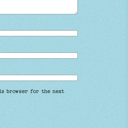
is browser for the next