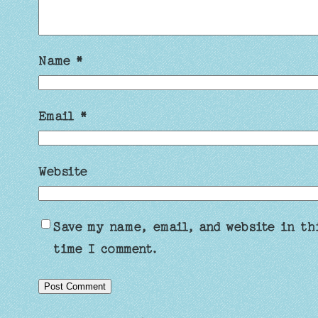
Name
*
Email
*
Website
Save my name, email, and website in th
time I comment.