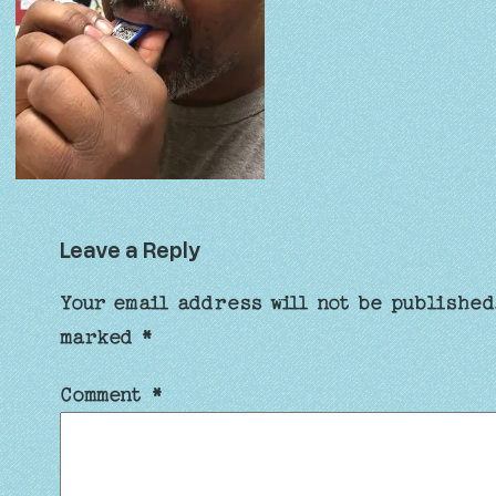
Leave a Reply
Your email address will not be published
marked
*
Comment
*