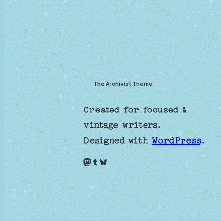
The Archivist Theme
Created for focused &
vintage writers.
Designed with
WordPress
.
Mastodon
Tumblr
Bluesky