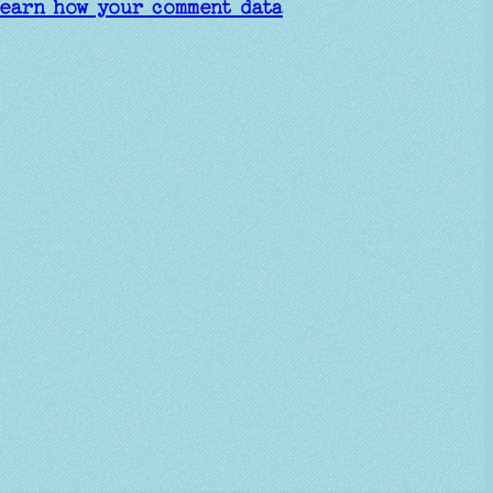
earn how your comment data