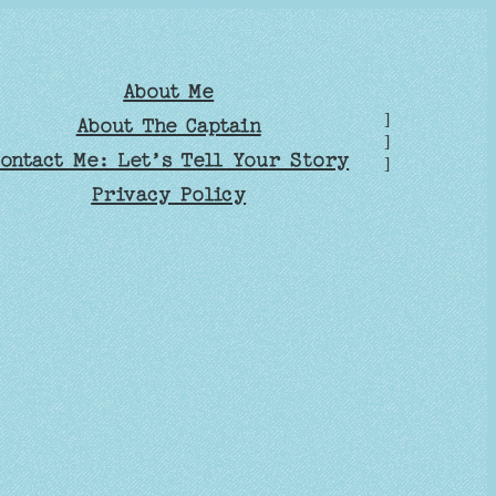
About Me
]
About The Captain
]
ontact Me: Let’s Tell Your Story
]
Privacy Policy