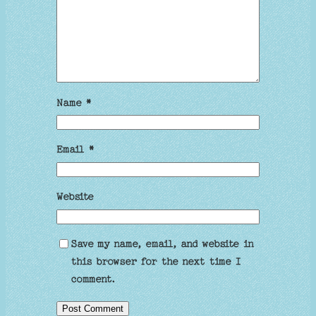
Name
*
Email
*
Website
Save my name, email, and website in
this browser for the next time I
comment.