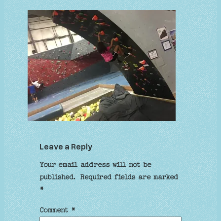
Leave a Reply
Your email address will not be
published.
Required fields are marked
*
Comment
*