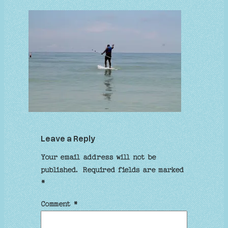
Leave a Reply
Your email address will not be
published.
Required fields are marked
*
Comment
*