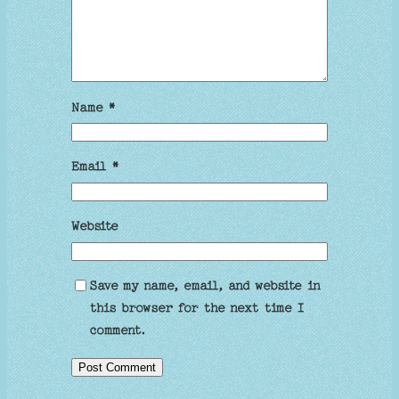
Name
*
Email
*
Website
Save my name, email, and website in
this browser for the next time I
comment.