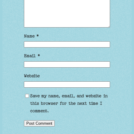
Name
*
Email
*
Website
Save my name, email, and website in
this browser for the next time I
comment.