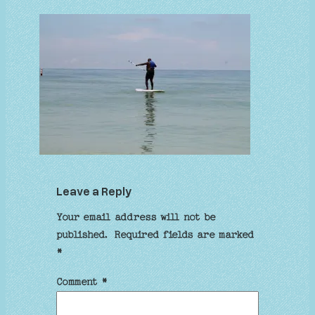
Leave a Reply
Your email address will not be
published.
Required fields are marked
*
Comment
*