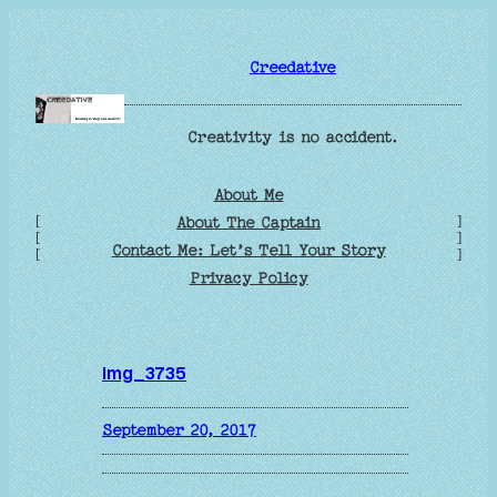
Skip
to
Creedative
content
Creativity is no accident.
About Me
[
]
About The Captain
[
]
Contact Me: Let’s Tell Your Story
[
]
Privacy Policy
img_3735
September 20, 2017