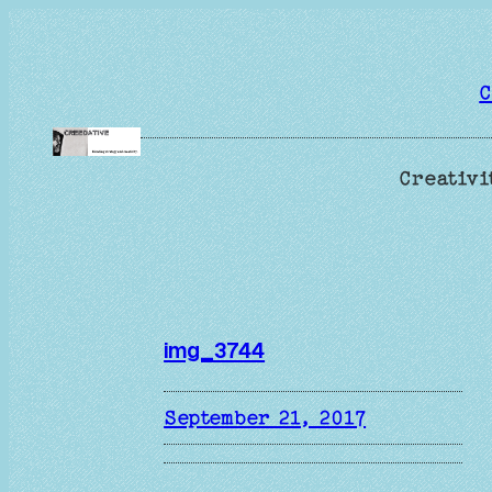
Skip
to
content
C
Creativi
img_3744
September 21, 2017