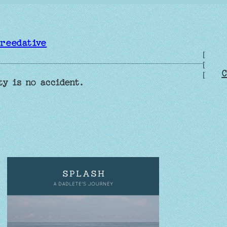
reedative
[
[
C
[
ty is no accident.