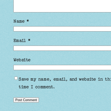
Name
*
Email
*
Website
Save my name, email, and website in th
time I comment.