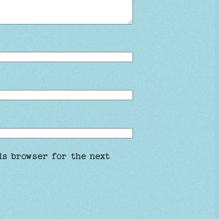
is browser for the next