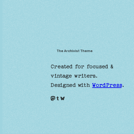
The Archivist Theme
Created for focused &
vintage writers.
Designed with
WordPress
.
Mastodon
Tumblr
Bluesky