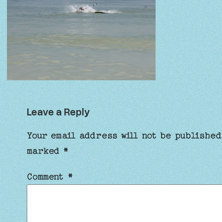
Leave a Reply
Your email address will not be published
marked
*
Comment
*