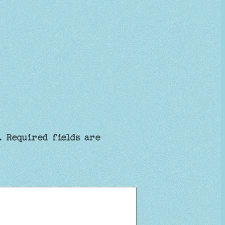
.
Required fields are