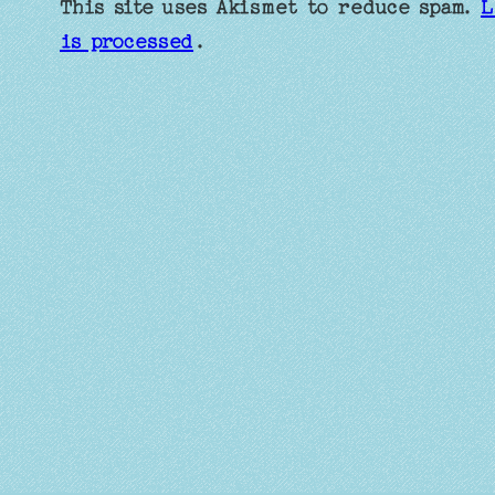
This site uses Akismet to reduce spam.
L
is processed
.