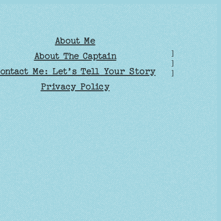
About Me
]
About The Captain
]
ontact Me: Let’s Tell Your Story
]
Privacy Policy