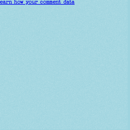
earn how your comment data