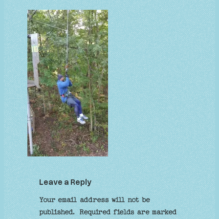
Leave a Reply
Your email address will not be
published.
Required fields are marked