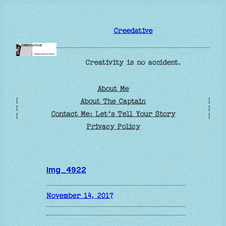
Skip
to
Creedative
content
Creativity is no accident.
About Me
[
]
About The Captain
[
]
Contact Me: Let’s Tell Your Story
[
]
Privacy Policy
img_4922
November 14, 2017