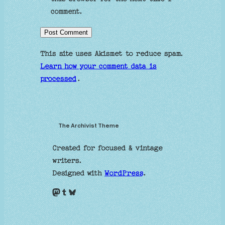
comment.
This site uses Akismet to reduce spam.
Learn how your comment data is
processed
.
The Archivist Theme
Created for focused & vintage
writers.
Designed with
WordPress
.
Mastodon
Tumblr
Bluesky