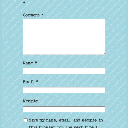
*
Comment
*
Name
*
Email
*
Website
Save my name, email, and website in
this browser for the next time I