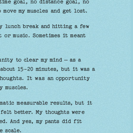
time goal, no distance goal, no
o move my muscles and get lost.
y lunch break and hitting a few
t or music. Sometimes it meant
nity to clear my mind – as a
about 15-20 minutes, but it was a
houghts. It was an opportunity
y muscles.
matic measurable results, but it
 felt better. My thoughts were
d. And yes, my pants did fit
e scale.