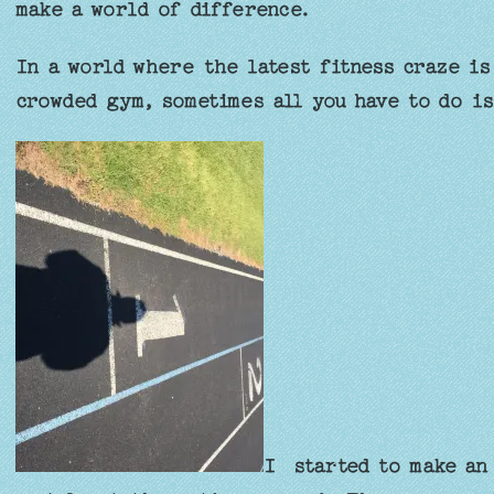
make a world of difference.
In a world where the latest fitness craze is
crowded gym, sometimes all you have to do is
I started to make an 