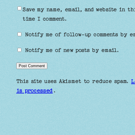
Save my name, email, and website in th
time I comment.
Notify me of follow-up comments by e
Notify me of new posts by email.
This site uses Akismet to reduce spam.
L
is processed
.