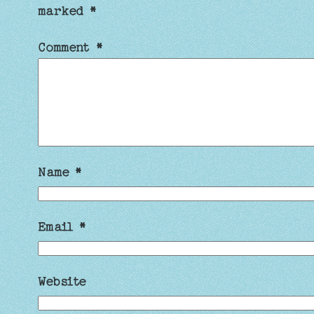
marked
*
Comment
*
Name
*
Email
*
Website