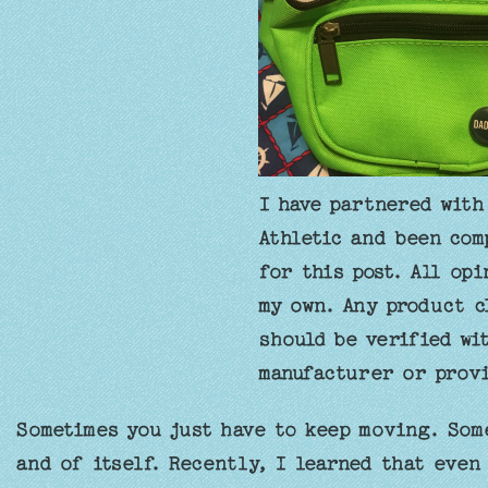
I have partnered with
Athletic and been com
for this post. All opi
my own. Any product c
should be verified wi
manufacturer or provi
Sometimes you just have to keep moving. Some
and of itself. Recently, I learned that even