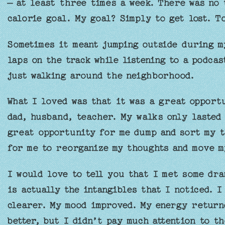
– at least three times a week. There was no 
calorie goal. My goal? Simply to get lost. T
Sometimes it meant jumping outside during m
laps on the track while listening to a podcas
just walking around the neighborhood.
What I loved was that it was a great opportu
dad, husband, teacher. My walks only lasted 
great opportunity for me dump and sort my t
for me to reorganize my thoughts and move m
I would love to tell you that I met some dra
is actually the intangibles that I noticed. I
clearer. My mood improved. My energy returne
better, but I didn’t pay much attention to th