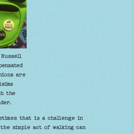
 Russell
pensated
nions are
laims
th the
der.
times that is a challenge in
 the simple act of walking can