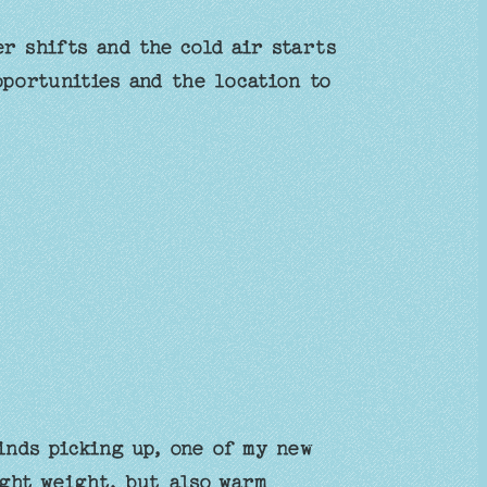
r shifts and the cold air starts
pportunities and the location to
inds picking up, one of my new
ight weight, but also warm