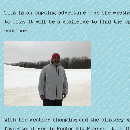
This is an ongoing adventure – as the weathe
to bite, it will be a challenge to find the o
continue.
With the weather changing and the blistery w
favorite pieces is Fusion Kit Fleece. It is l