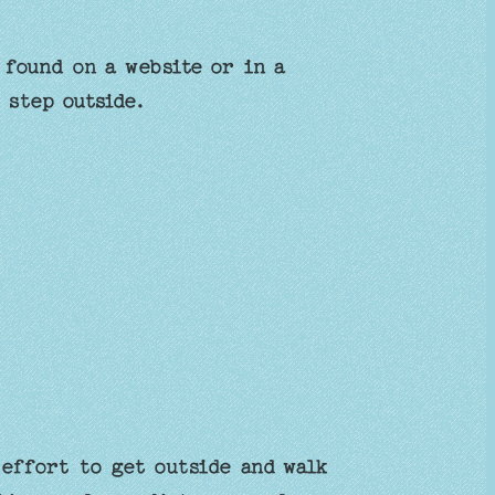
 found on a website or in a
 step outside.
effort to get outside and walk