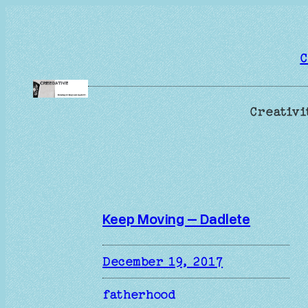
Skip
to
content
C
Creativi
Keep Moving – Dadlete
December 19, 2017
fatherhood