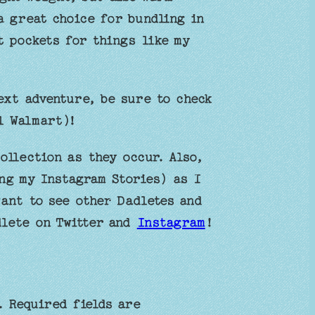
a great choice for bundling in
t pockets for things like my
ext adventure, be sure to check
l Walmart)!
ollection as they occur. Also,
ng my Instagram Stories) as I
want to see other Dadletes and
dlete on Twitter and
Instagram
!
.
Required fields are