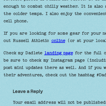
enough to combat chilly weather. It is also 
the colder temps. I also enjoy the convenien
cell phone.
If you are looking for some gear for your n
out Russell Athletic
online
(or at your loca
Check my Dadlete
landing page
for the full c
be sure to check my Instagram page (includi
post mini updates there as well. And if you 
their adventures, check out the hashtag #Da
Leave a Reply
Your email address will not be published