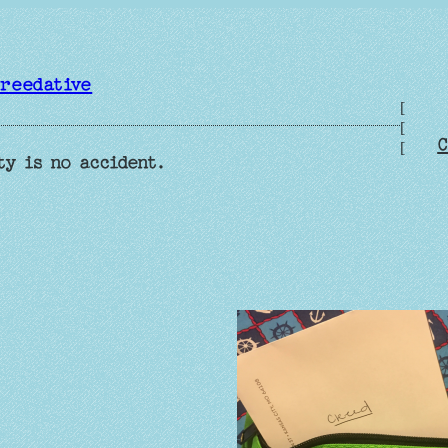
reedative
[
[
C
[
ty is no accident.