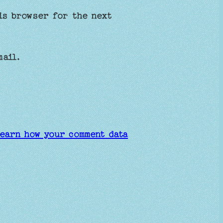
is browser for the next
mail.
earn how your comment data