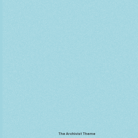
The Archivist Theme