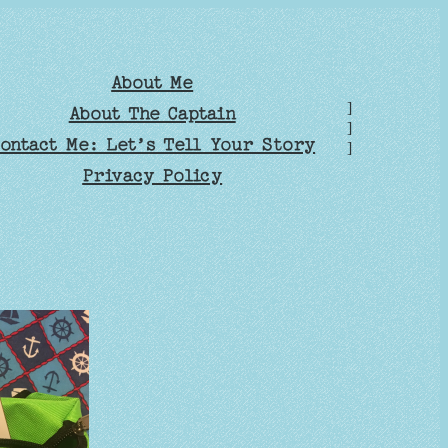
About Me
]
About The Captain
]
ontact Me: Let’s Tell Your Story
]
Privacy Policy