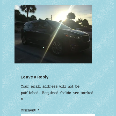
Leave a Reply
Your email address will not be
published.
Required fields are marked
*
Comment
*