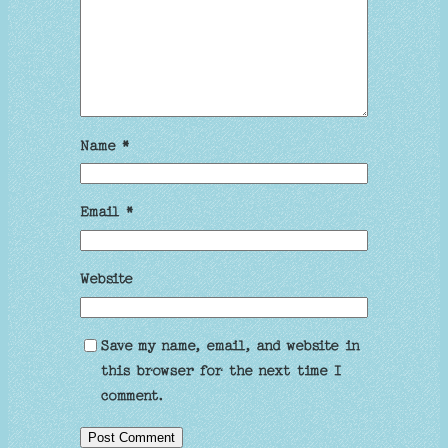
Name
*
Email
*
Website
Save my name, email, and website in
this browser for the next time I
comment.