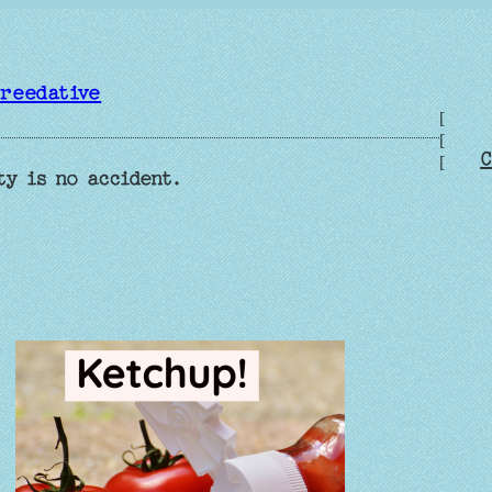
reedative
[
[
C
[
ty is no accident.