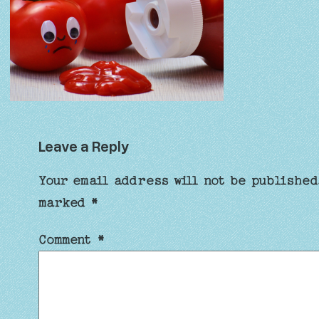
Leave a Reply
Your email address will not be published
marked
*
Comment
*