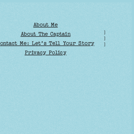
About Me
]
About The Captain
]
ontact Me: Let’s Tell Your Story
]
Privacy Policy