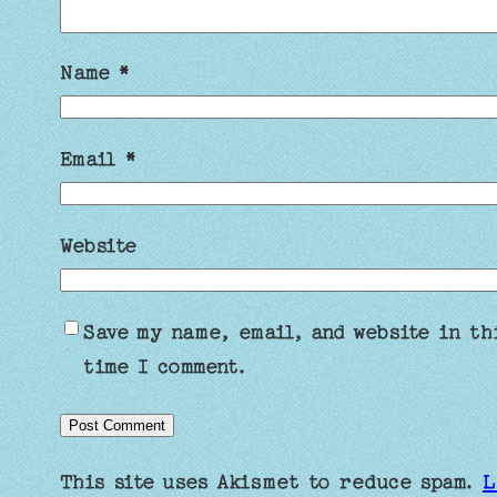
Name
*
Email
*
Website
Save my name, email, and website in th
time I comment.
This site uses Akismet to reduce spam.
L