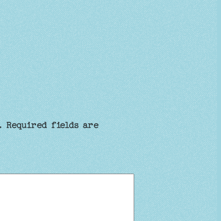
.
Required fields are