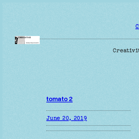
Skip
to
content
C
Creativi
tomato 2
June 20, 2019