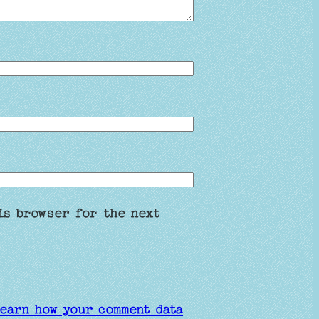
is browser for the next
earn how your comment data