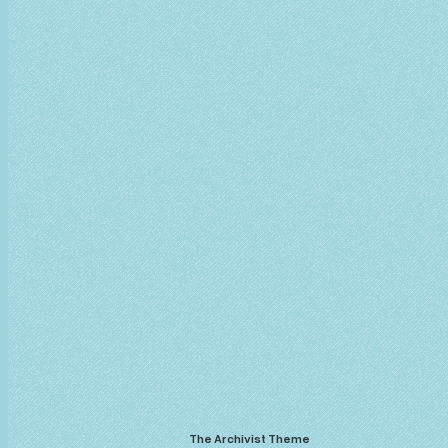
The Archivist Theme