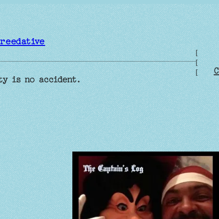
reedative
[
[
C
[
ty is no accident.