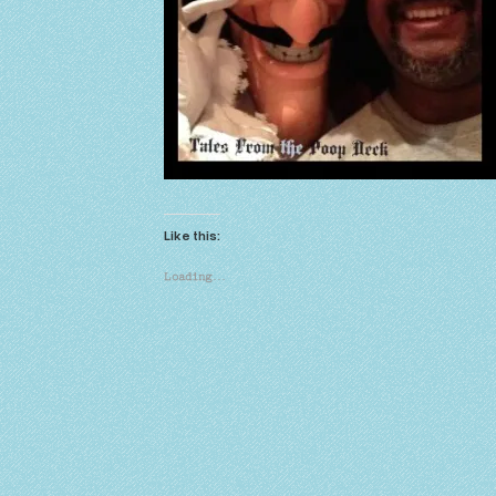
Like this:
Loading…