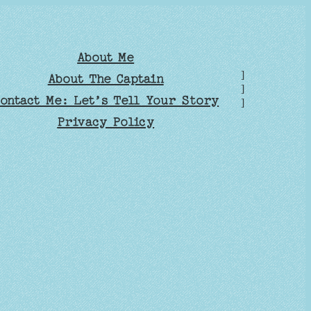
About Me
]
About The Captain
]
ontact Me: Let’s Tell Your Story
]
Privacy Policy