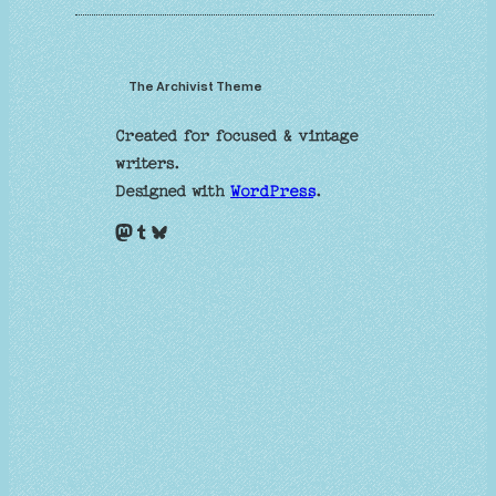
The Archivist Theme
Created for focused & vintage
writers.
Designed with
WordPress
.
Mastodon
Tumblr
Bluesky