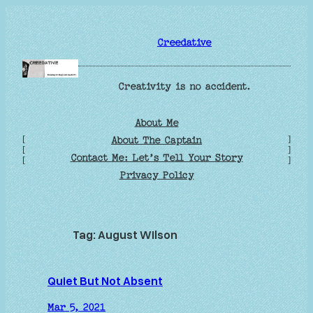
Skip
to
Creedative
content
Creativity is no accident.
About Me
[
]
About The Captain
[
]
Contact Me: Let’s Tell Your Story
[
]
Privacy Policy
Tag:
August Wilson
Quiet But Not Absent
Mar 5, 2021