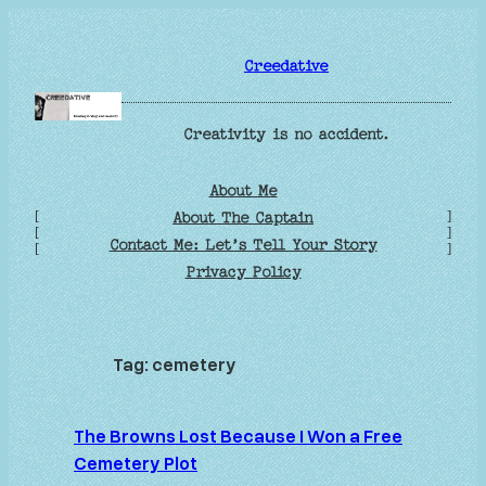
Skip
to
Creedative
content
Creativity is no accident.
About Me
[
]
About The Captain
[
]
Contact Me: Let’s Tell Your Story
[
]
Privacy Policy
Tag:
cemetery
The Browns Lost Because I Won a Free
Cemetery Plot