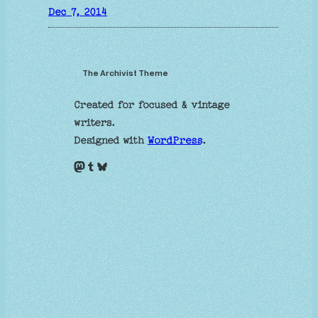
Dec 7, 2014
The Archivist Theme
Created for focused & vintage
writers.
Designed with
WordPress
.
Mastodon
Tumblr
Bluesky