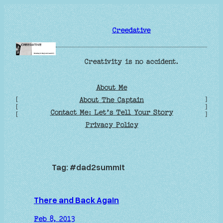
Skip
to
Creedative
content
Creativity is no accident.
About Me
[
]
About The Captain
[
]
Contact Me: Let’s Tell Your Story
[
]
Privacy Policy
Tag:
#dad2summit
There and Back Again
Feb 8, 2013