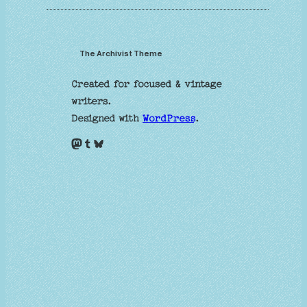
The Archivist Theme
Created for focused & vintage
writers.
Designed with
WordPress
.
Mastodon
Tumblr
Bluesky