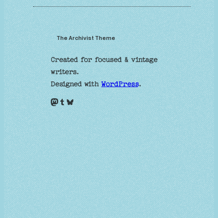
The Archivist Theme
Created for focused & vintage
writers.
Designed with
WordPress
.
Mastodon
Tumblr
Bluesky