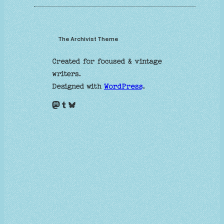
The Archivist Theme
Created for focused & vintage
writers.
Designed with
WordPress
.
Mastodon
Tumblr
Bluesky