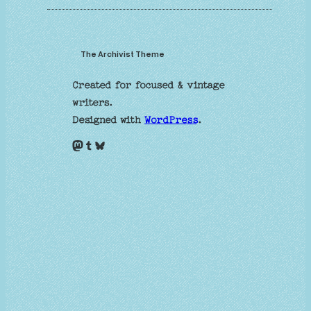
The Archivist Theme
Created for focused & vintage
writers.
Designed with
WordPress
.
Mastodon
Tumblr
Bluesky