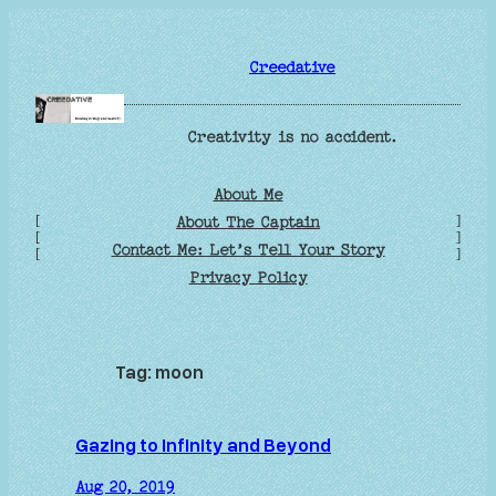
Skip
to
Creedative
content
Creativity is no accident.
About Me
[
]
About The Captain
[
]
Contact Me: Let’s Tell Your Story
[
]
Privacy Policy
Tag:
moon
Gazing to Infinity and Beyond
Aug 20, 2019