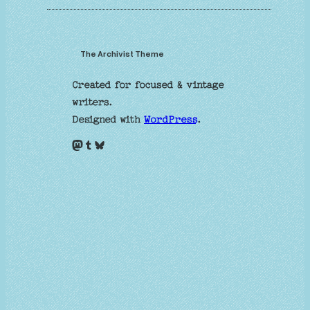
The Archivist Theme
Created for focused & vintage
writers.
Designed with
WordPress
.
Mastodon
Tumblr
Bluesky