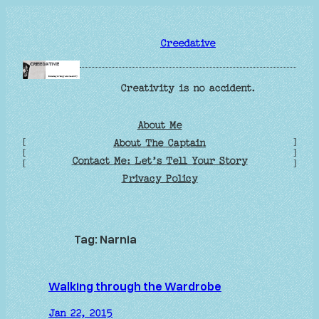
Skip
to
Creedative
content
Creativity is no accident.
About Me
[
]
About The Captain
[
]
Contact Me: Let’s Tell Your Story
[
]
Privacy Policy
Tag:
Narnia
Walking through the Wardrobe
Jan 22, 2015