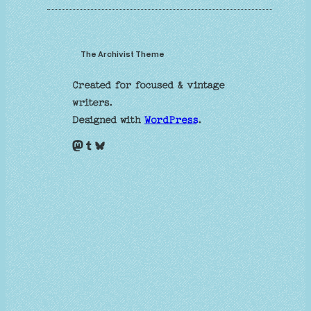
The Archivist Theme
Created for focused & vintage
writers.
Designed with
WordPress
.
Mastodon
Tumblr
Bluesky