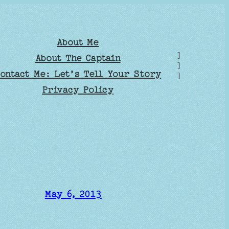
About Me
]
About The Captain
]
ontact Me: Let’s Tell Your Story
]
Privacy Policy
May 6, 2013