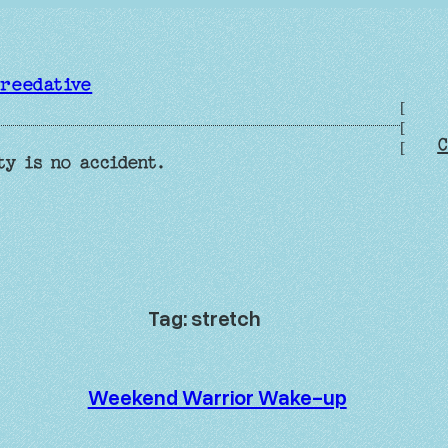
reedative
[
[
C
[
ty is no accident.
Tag:
stretch
Weekend Warrior Wake-up