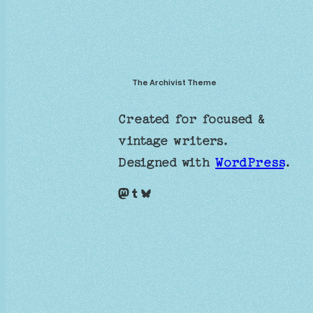
The Archivist Theme
Created for focused &
vintage writers.
Designed with
WordPress
.
Mastodon
Tumblr
Bluesky