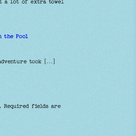
t a lot of extra towel
n the Pool
adventure took […]
.
Required fields are