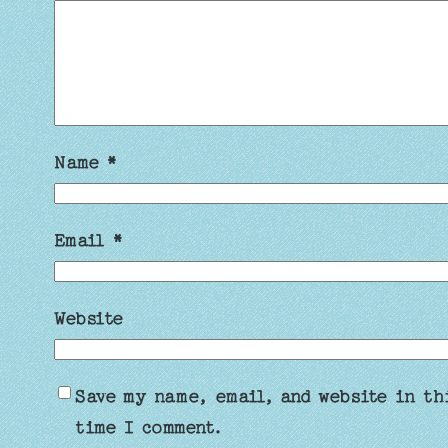
Name
*
Email
*
Website
Save my name, email, and website in th
time I comment.