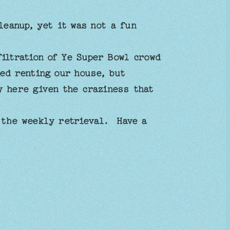
leanup, yet it was not a fun
filtration of Ye Super Bowl crowd
ed renting our house, but
y here given the craziness that
 the weekly retrieval. Have a