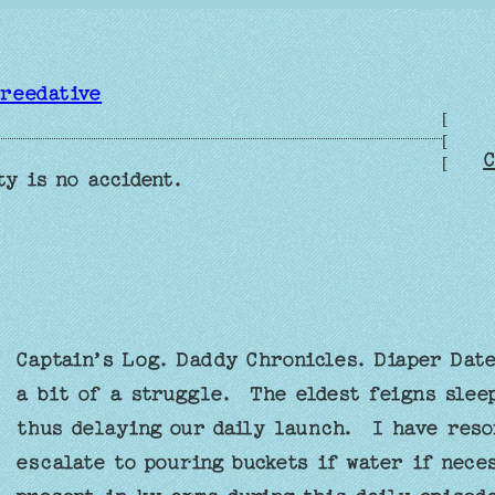
reedative
[
[
C
[
ty is no accident.
Captain’s Log. Daddy Chronicles. Diaper Dat
a bit of a struggle. The eldest feigns sleep
thus delaying our daily launch. I have resor
escalate to pouring buckets if water if nece