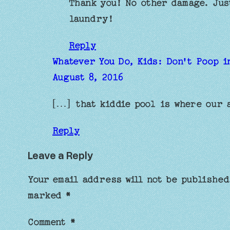
Thank you! No other damage. Jus
laundry!
Reply
Whatever You Do, Kids: Don't Poop i
August 8, 2016
[…] that kiddie pool is where our 
Reply
Leave a Reply
Your email address will not be published
marked
*
Comment
*