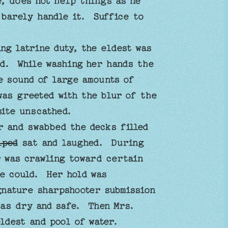
, does not help things as he
barely handle it. Suffice to
g latrine duty, the eldest was
id. While washing her hands the
e sound of large amounts of
was greeted with the blur of the
 site unscathed.
er and swabbed the decks filled
lped
sat and laughed. During
r was crawling toward certain
e could. Her hold was
gnature sharpshooter submission
was dry and safe. Then Mrs.
ldest and pool of water.