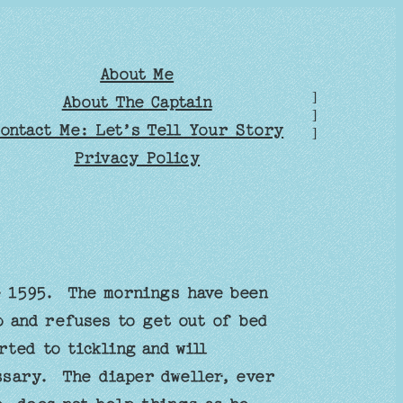
About Me
]
About The Captain
]
ontact Me: Let’s Tell Your Story
]
Privacy Policy
e 1595. The mornings have been
 and refuses to get out of bed
ted to tickling and will
ssary. The diaper dweller, ever