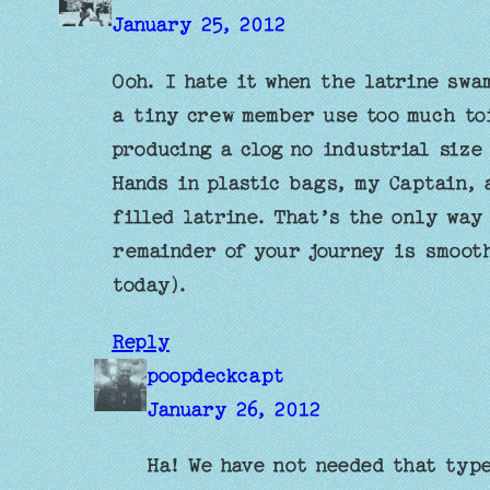
January 25, 2012
Ooh. I hate it when the latrine swa
a tiny crew member use too much to
producing a clog no industrial size
Hands in plastic bags, my Captain, 
filled latrine. That’s the only way
remainder of your journey is smooth
today).
Reply
poopdeckcapt
January 26, 2012
Ha! We have not needed that typ