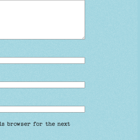
is browser for the next