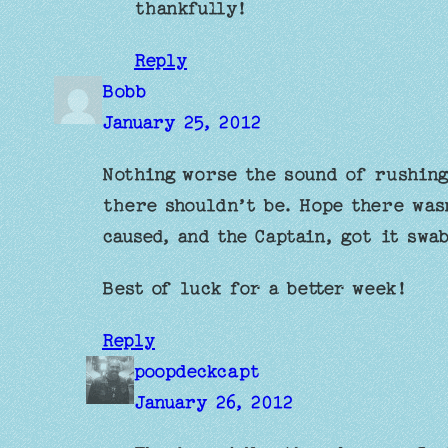
thankfully!
Reply
Bobb
January 25, 2012
Nothing worse the sound of rushing
there shouldn’t be. Hope there was
caused, and the Captain, got it swa
Best of luck for a better week!
Reply
poopdeckcapt
January 26, 2012