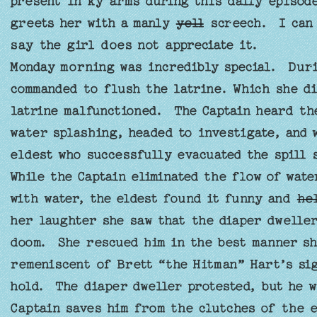
present in ky arms during this daily episode
greets her with a manly
yell
screech. I can 
say the girl does not appreciate it.
Monday morning was incredibly special. Durin
commanded to flush the latrine. Which she d
latrine malfunctioned. The Captain heard th
water splashing, headed to investigate, and 
eldest who successfully evacuated the spill
While the Captain eliminated the flow of wat
with water, the eldest found it funny and
he
her laughter she saw that the diaper dwelle
doom. She rescued him in the best manner sh
remeniscent of Brett “the Hitman” Hart’s si
hold. The diaper dweller protested, but he 
Captain saves him from the clutches of the e