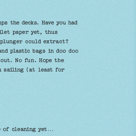
mps the decks. Have you had
ilet paper yet, thus
 plunger could extract?
and plastic bags in doo doo
 out. No fun. Hope the
 sailing (at least for
e of cleaning yet…