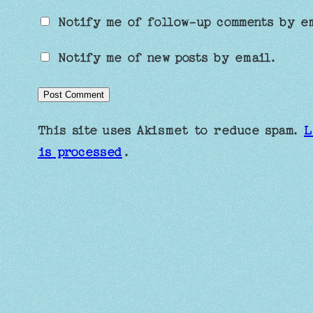
Notify me of follow-up comments by e
Notify me of new posts by email.
This site uses Akismet to reduce spam.
L
is processed
.