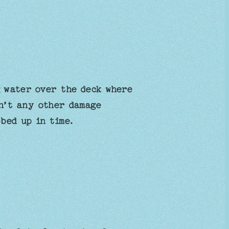
 water over the deck where
n’t any other damage
bbed up in time.