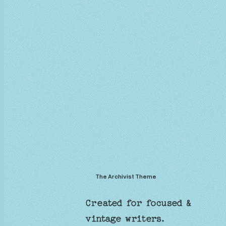
The Archivist Theme
Created for focused &
vintage writers.