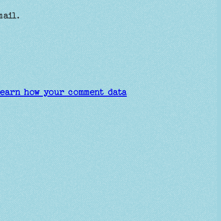
mail.
earn how your comment data