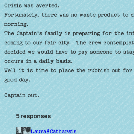
Crisis was averted.
Fortunately, there was no waste product to c
morning.
The Captain’s family is preparing for the in
coming to our fair city. The crew contemplat
decided we would have to pay someone to sta
occurs in a daily basis.
Well it is time to place the rubbish out for
good day.
Captain out.
5 responses
Laura@Catharsis