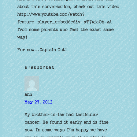
about this conversation, check out this video
http://www.youtube.com/watch?
feature=player_embedded&v=aT7wjaOh-zA
from some parents who feel the exact same
way!
For now…Captain Out!
6 responses
Ann
May 27, 2013
My brother-in-law had testicular
cancer. He found it early and is fine
now. In some ways I’m happy we have