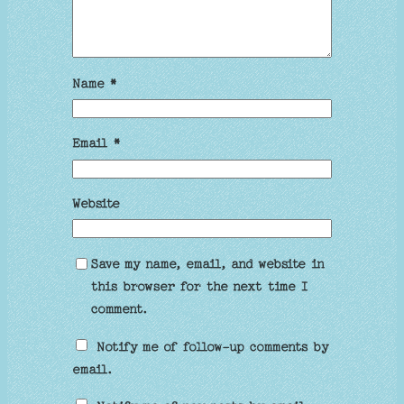
Name
*
Email
*
Website
Save my name, email, and website in
this browser for the next time I
comment.
Notify me of follow-up comments by
email.