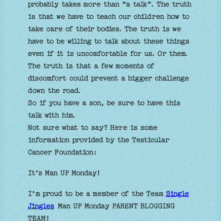
probably takes more than “a talk”. The truth
is that we have to teach our children how to
take care of their bodies. The truth is we
have to be willing to talk about these things
even if it is uncomfortable for us. Or them.
The truth is that a few moments of
discomfort could prevent a bigger challenge
down the road.
So if you have a son, be sure to have this
talk with him.
Not sure what to say? Here is some
information provided by the Testicular
Cancer Foundation:
It’s Man UP Monday!
I’m proud to be a member of the Team
Single
Jingles
Man UP Monday PARENT BLOGGING
TEAM!