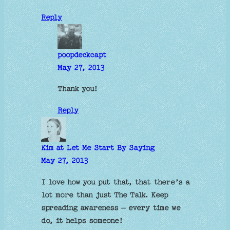
Reply
poopdeckcapt
May 27, 2013
Thank you!
Reply
Kim at Let Me Start By Saying
May 27, 2013
I love how you put that, that there’s a
lot more than just The Talk. Keep
spreading awareness – every time we
do, it helps someone!