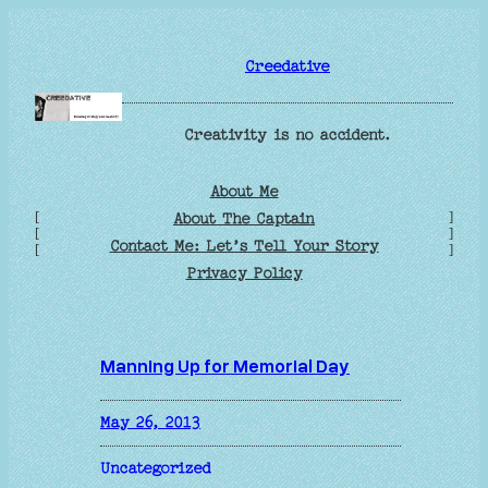
Skip
to
Creedative
content
Creativity is no accident.
About Me
[
]
About The Captain
[
]
Contact Me: Let’s Tell Your Story
[
]
Privacy Policy
Manning Up for Memorial Day
May 26, 2013
Uncategorized