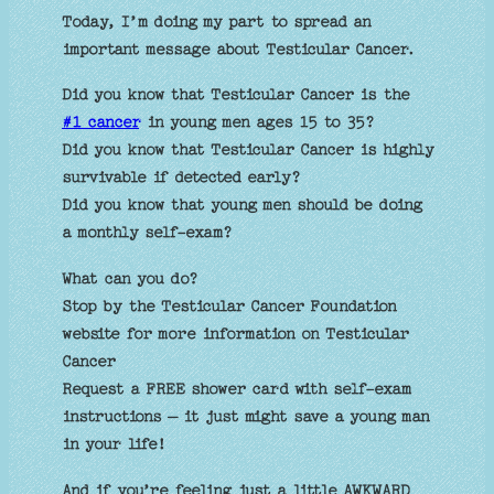
Today, I’m doing my part to spread an
important message about Testicular Cancer.
Did you know that Testicular Cancer is the
#1 cancer
in young men ages 15 to 35?
Did you know that Testicular Cancer is highly
survivable if detected early?
Did you know that young men should be doing
a monthly self-exam?
What can you do?
Stop by the Testicular Cancer Foundation
website for more information on Testicular
Cancer
Request a FREE shower card with self-exam
instructions – it just might save a young man
in your life!
And if you’re feeling just a little AWKWARD