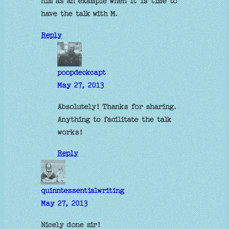
him as an example when it is time to
have the talk with M.
Reply
poopdeckcapt
May 27, 2013
Absolutely! Thanks for sharing.
Anything to facilitate the talk
works!
Reply
quinntessentialwriting
May 27, 2013
Nicely done sir!