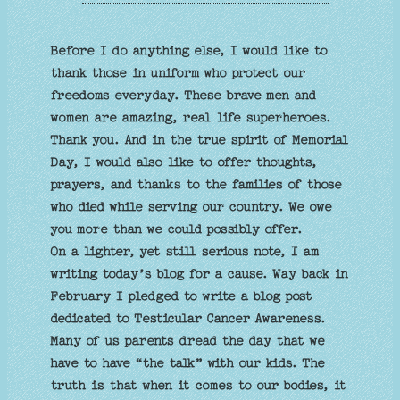
Before I do anything else, I would like to
thank those in uniform who protect our
freedoms everyday. These brave men and
women are amazing, real life superheroes.
Thank you. And in the true spirit of Memorial
Day, I would also like to offer thoughts,
prayers, and thanks to the families of those
who died while serving our country. We owe
you more than we could possibly offer.
On a lighter, yet still serious note, I am
writing today’s blog for a cause. Way back in
February I pledged to write a blog post
dedicated to Testicular Cancer Awareness.
Many of us parents dread the day that we
have to have “the talk” with our kids. The
truth is that when it comes to our bodies, it