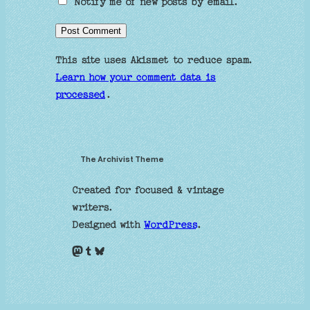
Notify me of new posts by email.
This site uses Akismet to reduce spam.
Learn how your comment data is
processed
.
The Archivist Theme
Created for focused & vintage
writers.
Designed with
WordPress
.
Mastodon
Tumblr
Bluesky