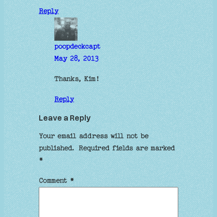
Reply
poopdeckcapt
May 28, 2013
Thanks, Kim!
Reply
Leave a Reply
Your email address will not be
published.
Required fields are marked
*
Comment
*