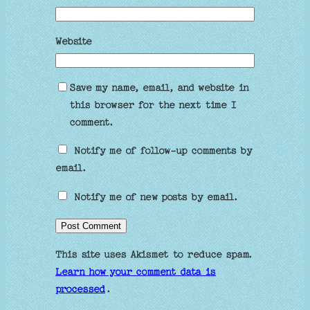
Website
Save my name, email, and website in
this browser for the next time I
comment.
Notify me of follow-up comments by
email.
Notify me of new posts by email.
This site uses Akismet to reduce spam.
Learn how your comment data is
processed
.