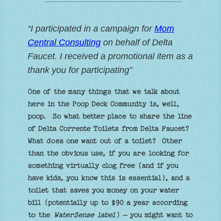
“I participated in a campaign for
Mom
Central Consulting
on behalf of Delta
Faucet. I received a promotional item as a
thank you for participating”
One of the many things that we talk about
here in the Poop Deck Community is, well,
poop. So what better place to share the line
of Delta Corrente Toilets from Delta Faucet?
What does one want out of a toilet? Other
than the obvious use, if you are looking for
something virtually clog free (and if you
have kids, you know this is essential), and a
toilet that saves you money on your water
bill (potentially up to $90 a year according
to the
WaterSense label
) – you might want to