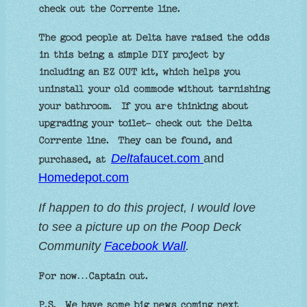
check out the Corrente line.
The good people at Delta have raised the odds
in this being a simple DIY project by
including an EZ OUT kit, which helps you
uninstall your old commode without tarnishing
your bathroom. If you are thinking about
upgrading your toilet- check out the Delta
Corrente line. They can be found, and
Delt
afaucet.com
and
purchased, at
Homedepot.co
m
If
happen to do this project, I would love
to see a picture up on the Poop Deck
C
ommunity
Facebook Wall
.
For now…Captain out.
P.S. We have some big news coming next