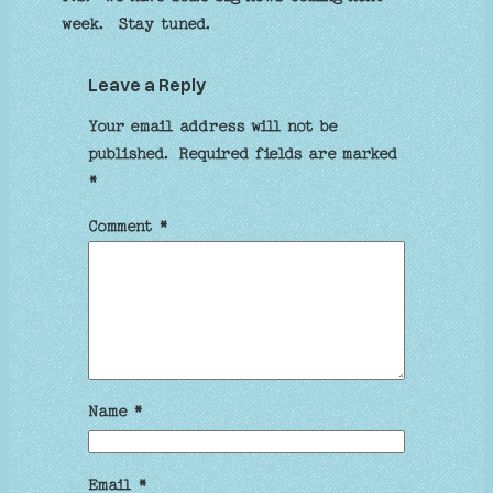
week. Stay tuned.
Leave a Reply
Your email address will not be
published.
Required fields are marked
*
Comment
*
Name
*
Email
*