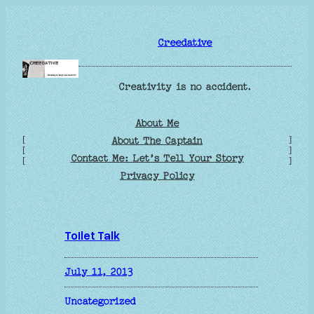
Skip
to
Creedative
content
Creativity is no accident.
About Me
[
]
About The Captain
[
]
Contact Me: Let’s Tell Your Story
[
]
Privacy Policy
Toilet Talk
July 11, 2013
Uncategorized